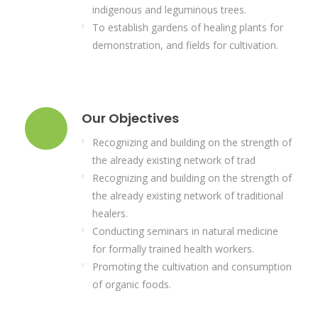
indigenous and leguminous trees.
To establish gardens of healing plants for
demonstration, and fields for cultivation.
Our Objectives
Recognizing and building on the strength of
the already existing network of trad
Recognizing and building on the strength of
the already existing network of traditional
healers.
Conducting seminars in natural medicine
for formally trained health workers.
Promoting the cultivation and consumption
of organic foods.