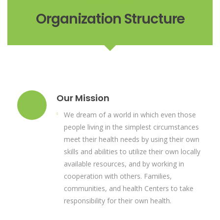
Organization Structure
Our Mission
We dream of a world in which even those
people living in the simplest circumstances
meet their health needs by using their own
skills and abilities to utilize their own locally
available resources, and by working in
cooperation with others. Families,
communities, and health Centers to take
responsibility for their own health.