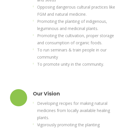
Opposing dangerous cultural practices like
FGM and natural medicine.
Promoting the planting of indigenous,
leguminous and medicinal plants.
Promoting the cultivation, proper storage
and consumption of organic foods.
To run seminars & train people in our
community
To promote unity in the community.
Our Vision
Developing recipes for making natural
medicines from locally available healing
plants.
Vigorously promoting the planting