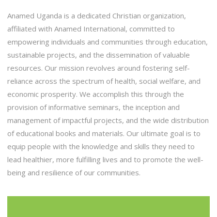
Anamed Uganda is a dedicated Christian organization,
affiliated with Anamed International, committed to
empowering individuals and communities through education,
sustainable projects, and the dissemination of valuable
resources. Our mission revolves around fostering self-
reliance across the spectrum of health, social welfare, and
economic prosperity. We accomplish this through the
provision of informative seminars, the inception and
management of impactful projects, and the wide distribution
of educational books and materials. Our ultimate goal is to
equip people with the knowledge and skills they need to
lead healthier, more fulfilling lives and to promote the well-
being and resilience of our communities.
Anamed