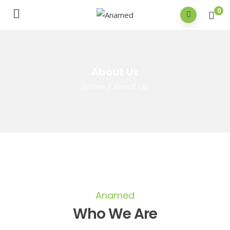
0
About Us
Home
/
About Us
Anamed
Who We Are