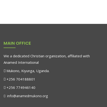
MAIN OFFICE
We a dedicated Christian organization, affiliated with
Anamed International
Mukono, Kiyunga, Uganda.
+256 704188801
+256 774946140
info@anamedmukono.org