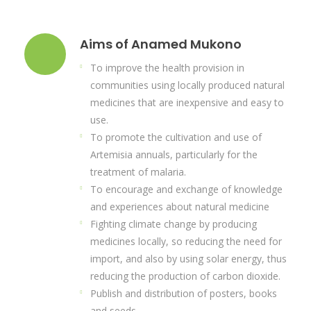
Aims of Anamed Mukono
To improve the health provision in
communities using locally produced natural
medicines that are inexpensive and easy to
use.
To promote the cultivation and use of
Artemisia annuals, particularly for the
treatment of malaria.
To encourage and exchange of knowledge
and experiences about natural medicine
Fighting climate change by producing
medicines locally, so reducing the need for
import, and also by using solar energy, thus
reducing the production of carbon dioxide.
Publish and distribution of posters, books
and seeds