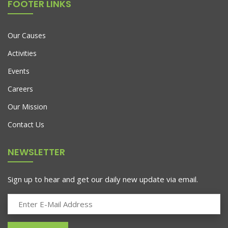
FOOTER LINKS
Our Causes
Activities
Events
Careers
Our Mission
Contact Us
NEWSLETTER
Sign up to hear and get our daily new update via email.