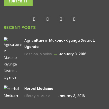
RECENT POSTS
Agriculture in Mukono-Kiyunga District,
Uganda
Fashion
,
Movies
January 3, 2016
Herbal Medicine
LifeStyle
,
Music
January 3, 2016