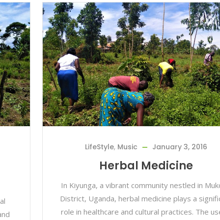
LifeStyle
,
Music
January 3, 2016
Herbal Medicine
In Kiyunga, a vibrant community nestled in Mu
District, Uganda, herbal medicine plays a signifi
al
role in healthcare and cultural practices. The us
and