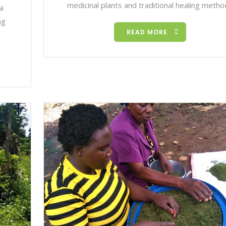
medicinal plants and traditional healing meth
 a
ng
READ MORE