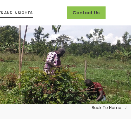
Contact Us
S AND INSIGHTS
Back To Home