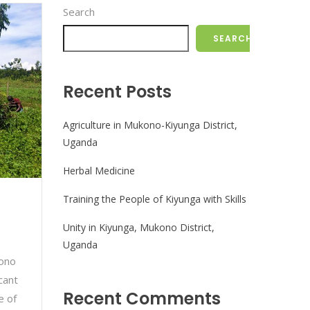
Search
SEARCH
Recent Posts
Agriculture in Mukono-Kiyunga District,
Uganda
Herbal Medicine
Training the People of Kiyunga with Skills
Unity in Kiyunga, Mukono District,
Uganda
kono
cant
Recent Comments
e of