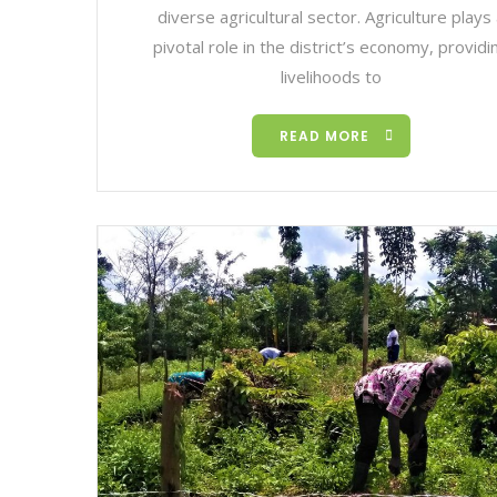
diverse agricultural sector. Agriculture plays
pivotal role in the district’s economy, providi
livelihoods to
READ MORE