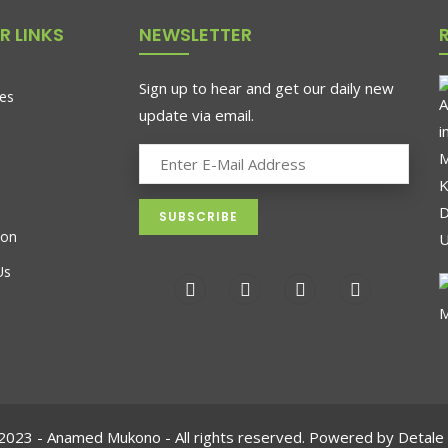
R LINKS
NEWSLETTER
Sign up to hear and get our daily new
es
update via email.
ion
Us
2023 - Anamed Mukono - All rights reserved. Powered by Detale