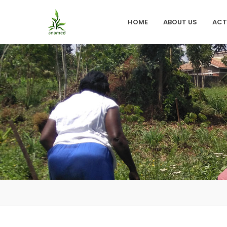
HOME
ABOUT US
ACT