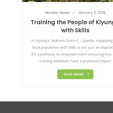
Movies
,
Music
January 3, 2016
Training the People of Kiyu
with Skills
In Kiyunga, Mukono District, Uganda, equipping
local population with skills is not just an aspirat
it’s a pathway to empowerment and progress. S
training initiatives have a profound impact
READ MORE