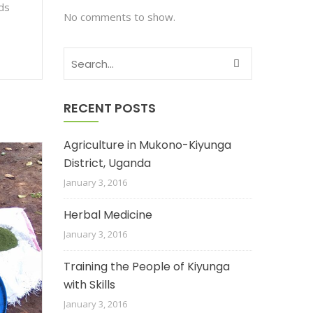
ods
No comments to show.
RECENT POSTS
Agriculture in Mukono-Kiyunga
District, Uganda
January 3, 2016
Herbal Medicine
January 3, 2016
Training the People of Kiyunga
with Skills
January 3, 2016