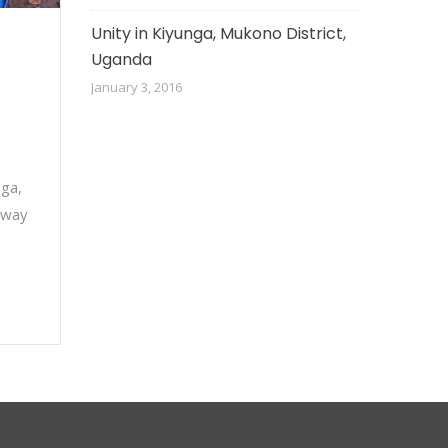
Unity in Kiyunga, Mukono District,
Uganda
January 3, 2016
nga,
 way