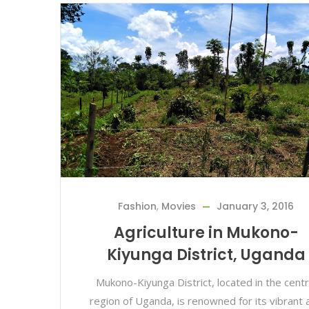
Fashion
,
Movies
January 3, 2016
Agriculture in Mukono-
Kiyunga District, Uganda
Mukono-Kiyunga District, located in the centr
region of Uganda, is renowned for its vibrant 