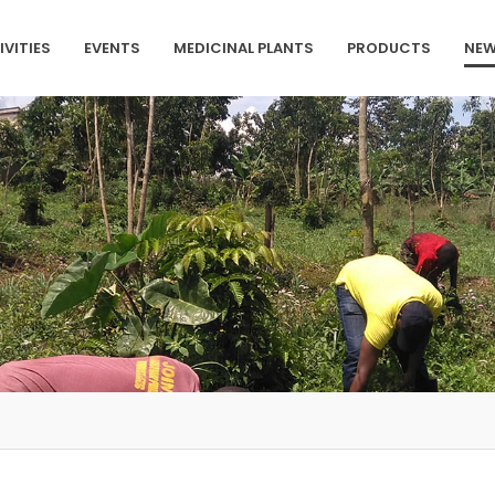
IVITIES
EVENTS
MEDICINAL PLANTS
PRODUCTS
NEW