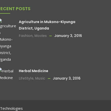
RECENT POSTS
Agriculture in Mukono-Kiyunga
District, Uganda
Fashion
,
Movies
January 3, 2016
Herbal Medicine
LifeStyle
,
Music
January 3, 2016
 Technologies