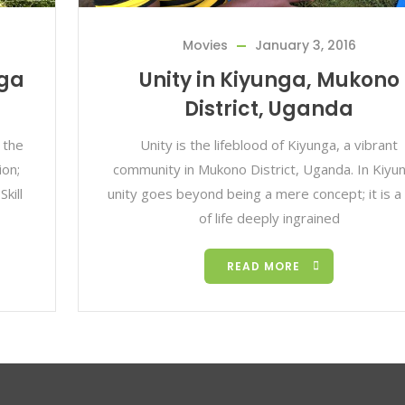
Movies
January 3, 2016
nga
Unity in Kiyunga, Mukono
District, Uganda
 the
Unity is the lifeblood of Kiyunga, a vibrant
ion;
community in Mukono District, Uganda. In Kiyu
kill
unity goes beyond being a mere concept; it is a
of life deeply ingrained
READ MORE