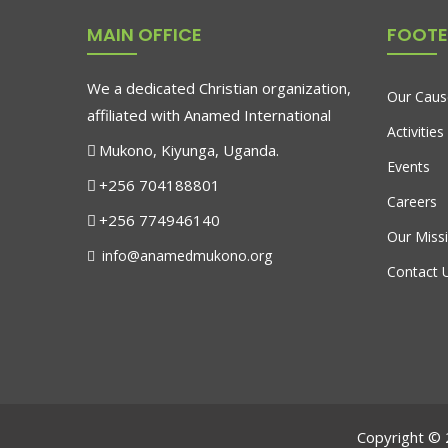
MAIN OFFICE
FOOTE
We a dedicated Christian organization,
Our Caus
affiliated with Anamed International
Activities
Mukono, Kiyunga, Uganda.
Events
+256 704188801
Careers
+256 774946140
Our Miss
info@anamedmukono.org
Contact 
Copyright © 