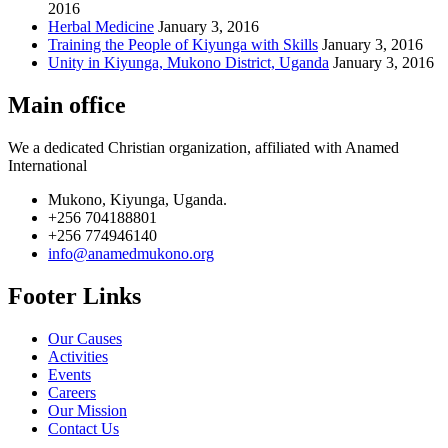
2016
Herbal Medicine
January 3, 2016
Training the People of Kiyunga with Skills
January 3, 2016
Unity in Kiyunga, Mukono District, Uganda
January 3, 2016
Main office
We a dedicated Christian organization, affiliated with Anamed
International
Mukono, Kiyunga, Uganda.
+256 704188801
+256 774946140
info@anamedmukono.org
Footer Links
Our Causes
Activities
Events
Careers
Our Mission
Contact Us