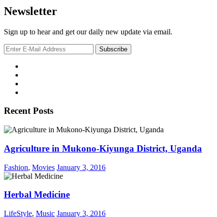
Newsletter
Sign up to hear and get our daily new update via email.
Recent Posts
Agriculture in Mukono-Kiyunga District, Uganda
Fashion
,
Movies
January 3, 2016
Herbal Medicine
LifeStyle
,
Music
January 3, 2016