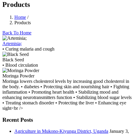
Products
Home
/
Products
Back To Home
Artemisia;
• Curing malaria and cough
Black Seed
• Blood circulation
Moringa Powder
Moringa lowers cholesterol levels by increasing good cholesterol in
the body. • diabetes • Protecting skin and nourishing hair • Fighting
inflammation • Promoting heart health • Stabilizing mood and
enhancing neurotransmitters function • Stabilizing blood sugar levels
• Treating stomach disorder • Protecting the liver • Enhancing eye
sight<br />
Recent Posts
Agriculture in Mukono-Kiyunga District, Uganda
January 3,