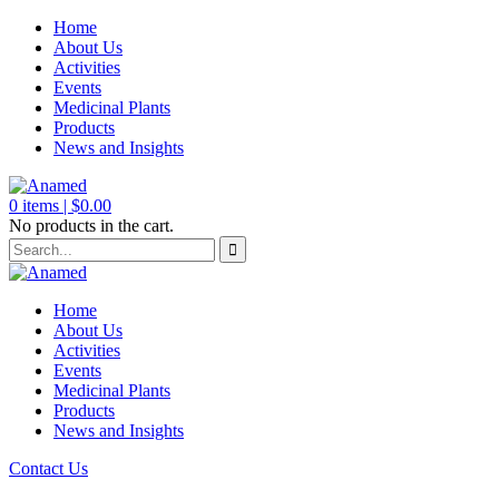
Home
About Us
Activities
Events
Medicinal Plants
Products
News and Insights
0
items |
$
0.00
No products in the cart.
Home
About Us
Activities
Events
Medicinal Plants
Products
News and Insights
Contact Us