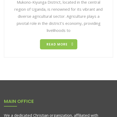
Mukono-Kiyunga District, located in the central
region of Uganda, is renowned for its vibrant and
diverse agricultural sector. Agriculture plays a
pivotal role in the district’s economy, providing
livelihoods to
READ MORE
MAIN OFFICE
We a dedicated Christian organization, affiliated with