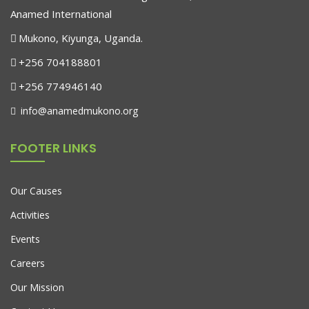
Anamed International
Mukono, Kiyunga, Uganda.
+256 704188801
+256 774946140
info@anamedmukono.org
FOOTER LINKS
Our Causes
Activities
Events
Careers
Our Mission