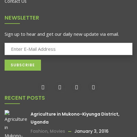
Contact Us
NEWSLETTER
Sign up to hear and get our daily new update via email.
RECENT POSTS
Agriculture in Mukono-Kiyunga District,
Uganda
Fashion
,
Movies
January 3, 2016