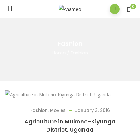
0
Fashion
Home
/
Fashion
Fashion
,
Movies
January 3, 2016
Agriculture in Mukono-Kiyunga
District, Uganda