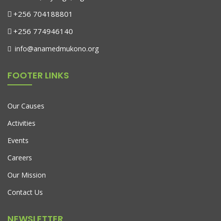
+256 704188801
+256 774946140
info@anamedmukono.org
FOOTER LINKS
Our Causes
Activities
Events
Careers
Our Mission
Contact Us
NEWSLETTER