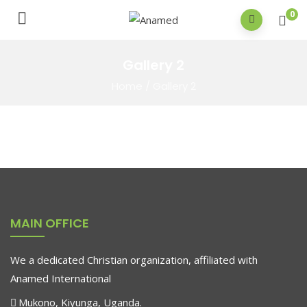
0
Gallery 2
Home
/
Gallery 2
MAIN OFFICE
We a dedicated Christian organization, affiliated with
Anamed International
Mukono, Kiyunga, Uganda.