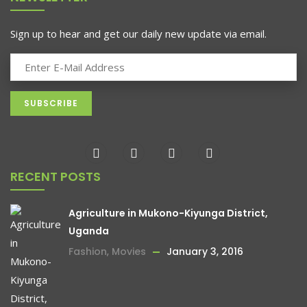
Sign up to hear and get our daily new update via email.
RECENT POSTS
Agriculture in Mukono-Kiyunga District,
Uganda
Fashion
,
Movies
January 3, 2016