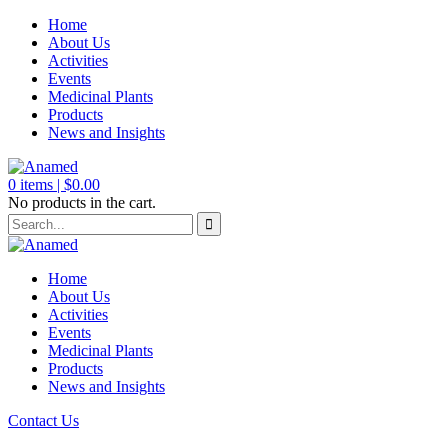
Home
About Us
Activities
Events
Medicinal Plants
Products
News and Insights
0
items |
$
0.00
No products in the cart.
Home
About Us
Activities
Events
Medicinal Plants
Products
News and Insights
Contact Us