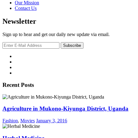
Our Mission
Contact Us
Newsletter
Sign up to hear and get our daily new update via email.
Recent Posts
Agriculture in Mukono-Kiyunga District, Uganda
Fashion
,
Movies
January 3, 2016