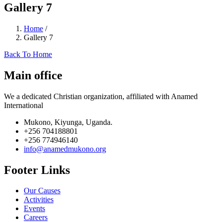
Gallery 7
Home
/
Gallery 7
Back To Home
Main office
We a dedicated Christian organization, affiliated with Anamed
International
Mukono, Kiyunga, Uganda.
+256 704188801
+256 774946140
info@anamedmukono.org
Footer Links
Our Causes
Activities
Events
Careers