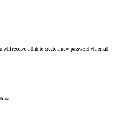
 will receive a link to create a new password via email.
tional