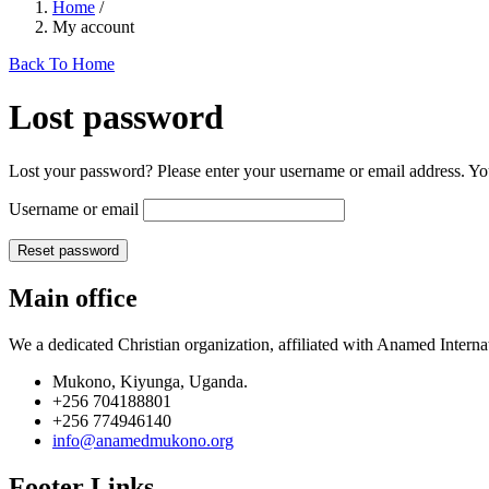
Home
/
My account
Back To Home
Lost password
Lost your password? Please enter your username or email address. You
Username or email
Reset password
Main office
We a dedicated Christian organization, affiliated with Anamed Interna
Mukono, Kiyunga, Uganda.
+256 704188801
+256 774946140
info@anamedmukono.org
Footer Links