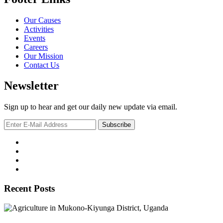
Our Causes
Activities
Events
Careers
Our Mission
Contact Us
Newsletter
Sign up to hear and get our daily new update via email.
Recent Posts