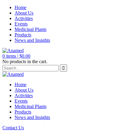
Home
About Us
Activities
Events
Medicinal Plants
Products
News and Insights
0
items |
$
0.00
No products in the cart.
Home
About Us
Activities
Events
Medicinal Plants
Products
News and Insights
Contact Us