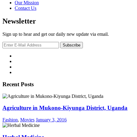
Our Mission
Contact Us
Newsletter
Sign up to hear and get our daily new update via email.
Recent Posts
Agriculture in Mukono-Kiyunga District, Uganda
Fashion
,
Movies
January 3, 2016