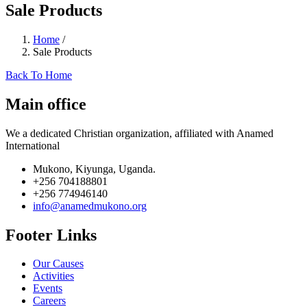
Sale Products
Home
/
Sale Products
Back To Home
Main office
We a dedicated Christian organization, affiliated with Anamed
International
Mukono, Kiyunga, Uganda.
+256 704188801
+256 774946140
info@anamedmukono.org
Footer Links
Our Causes
Activities
Events
Careers