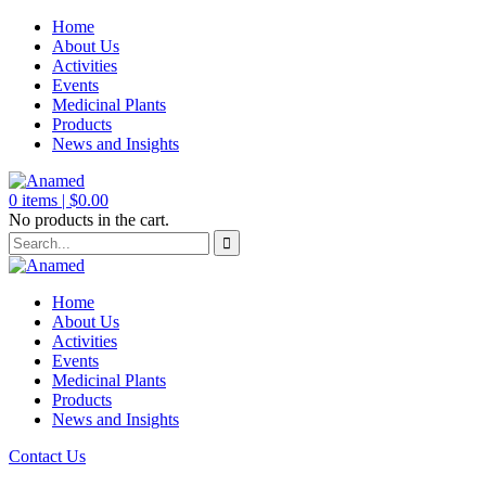
Home
About Us
Activities
Events
Medicinal Plants
Products
News and Insights
0
items |
$
0.00
No products in the cart.
Home
About Us
Activities
Events
Medicinal Plants
Products
News and Insights
Contact Us