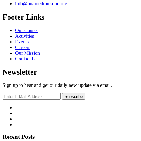
info@anamedmukono.org
Footer Links
Our Causes
Activities
Events
Careers
Our Mission
Contact Us
Newsletter
Sign up to hear and get our daily new update via email.
Recent Posts