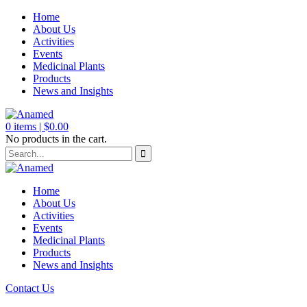
Home
About Us
Activities
Events
Medicinal Plants
Products
News and Insights
0
items |
$
0.00
No products in the cart.
Home
About Us
Activities
Events
Medicinal Plants
Products
News and Insights
Contact Us