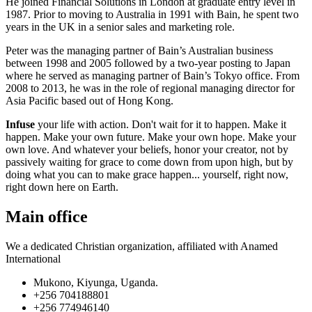
He joined Financial Solutions in London at graduate entry level in
1987. Prior to moving to Australia in 1991 with Bain, he spent two
years in the UK in a senior sales and marketing role.
Peter was the managing partner of Bain’s Australian business
between 1998 and 2005 followed by a two-year posting to Japan
where he served as managing partner of Bain’s Tokyo office. From
2008 to 2013, he was in the role of regional managing director for
Asia Pacific based out of Hong Kong.
Infuse
your life with action. Don't wait for it to happen. Make it
happen. Make your own future. Make your own hope. Make your
own love. And whatever your beliefs, honor your creator, not by
passively waiting for grace to come down from upon high, but by
doing what you can to make grace happen... yourself, right now,
right down here on Earth.
Main office
We a dedicated Christian organization, affiliated with Anamed
International
Mukono, Kiyunga, Uganda.
+256 704188801
+256 774946140