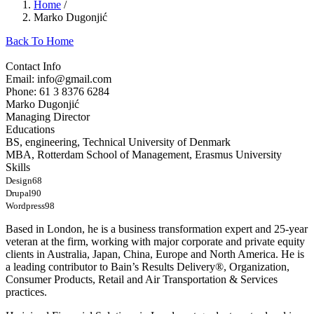
Home
/
Marko Dugonjić
Back To Home
Contact Info
Email: info@gmail.com
Phone: 61 3 8376 6284
Marko Dugonjić
Managing Director
Educations
BS, engineering, Technical University of Denmark
MBA, Rotterdam School of Management, Erasmus University
Skills
Design
68
Drupal
90
Wordpress
98
Based in London, he is a business transformation expert and 25-year
veteran at the firm, working with major corporate and private equity
clients in Australia, Japan, China, Europe and North America. He is
a leading contributor to Bain’s Results Delivery®, Organization,
Consumer Products, Retail and Air Transportation & Services
practices.