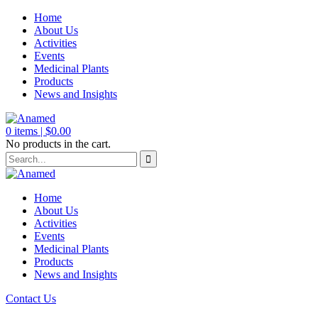
Home
About Us
Activities
Events
Medicinal Plants
Products
News and Insights
0
items |
$
0.00
No products in the cart.
Home
About Us
Activities
Events
Medicinal Plants
Products
News and Insights
Contact Us