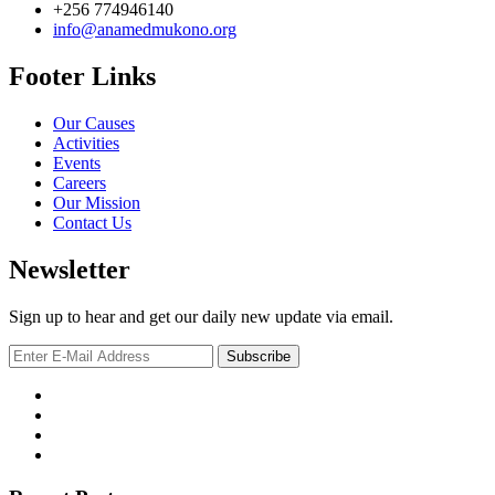
+256 774946140
info@anamedmukono.org
Footer Links
Our Causes
Activities
Events
Careers
Our Mission
Contact Us
Newsletter
Sign up to hear and get our daily new update via email.