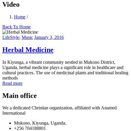
Video
Home
/
Back To Home
LifeStyle
,
Music
January 3, 2016
Herbal Medicine
In Kiyunga, a vibrant community nestled in Mukono District,
Uganda, herbal medicine plays a significant role in healthcare and
cultural practices. The use of medicinal plants and traditional healing
methods
Read more
Main office
We a dedicated Christian organization, affiliated with Anamed
International
Mukono, Kiyunga, Uganda.
+256 704188801