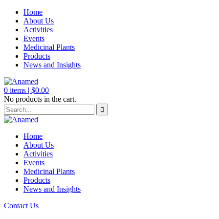
Home
About Us
Activities
Events
Medicinal Plants
Products
News and Insights
0
items |
$
0.00
No products in the cart.
Home
About Us
Activities
Events
Medicinal Plants
Products
News and Insights
Contact Us