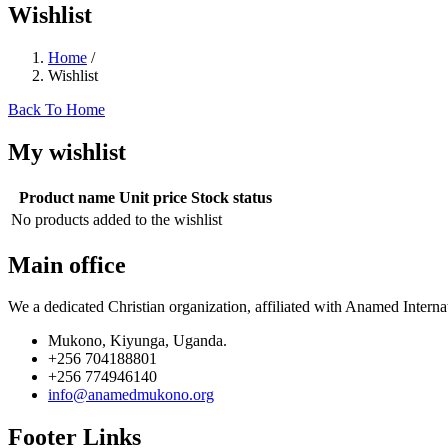
Wishlist
Home
/
Wishlist
Back To Home
My wishlist
Product name
Unit price
Stock status
No products added to the wishlist
Main office
We a dedicated Christian organization, affiliated with Anamed Interna
Mukono, Kiyunga, Uganda.
+256 704188801
+256 774946140
info@anamedmukono.org
Footer Links