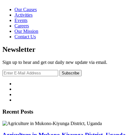
Our Causes
Activities
Events
Careers
Our Mission
Contact Us
Newsletter
Sign up to hear and get our daily new update via email.
Recent Posts
Agriculture in Mukono-Kiyunga District, Uganda