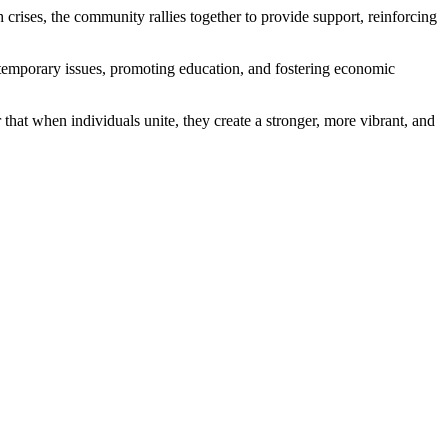
th crises, the community rallies together to provide support, reinforcing
ontemporary issues, promoting education, and fostering economic
r that when individuals unite, they create a stronger, more vibrant, and