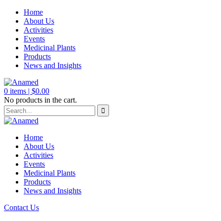
Home
About Us
Activities
Events
Medicinal Plants
Products
News and Insights
0
items |
$
0.00
No products in the cart.
Home
About Us
Activities
Events
Medicinal Plants
Products
News and Insights
Contact Us