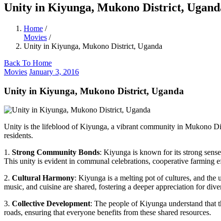
Unity in Kiyunga, Mukono District, Ugand
Home
/
Movies
/
Unity in Kiyunga, Mukono District, Uganda
Back To Home
Movies
January 3, 2016
Unity in Kiyunga, Mukono District, Uganda
Unity is the lifeblood of Kiyunga, a vibrant community in Mukono Dist
residents.
1.
Strong Community Bonds
: Kiyunga is known for its strong sens
This unity is evident in communal celebrations, cooperative farming ef
2.
Cultural Harmony
: Kiyunga is a melting pot of cultures, and the 
music, and cuisine are shared, fostering a deeper appreciation for diver
3.
Collective Development
: The people of Kiyunga understand that t
roads, ensuring that everyone benefits from these shared resources.