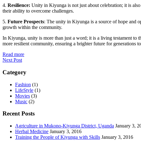
4.
Resilience:
Unity in Kiyunga is not just about celebration; it is also
their ability to overcome challenges.
5.
Future Prospects
: The unity in Kiyunga is a source of hope and o
growth within the community.
In Kiyunga, unity is more than just a word; it is a living testament to
more resilient community, ensuring a brighter future for generations t
Read more
Next Post
Category
Fashion
(1)
LifeStyle
(1)
Movies
(3)
Music
(2)
Recent Posts
Agriculture in Mukono-Kiyunga District, Uganda
January 3, 2
Herbal Medicine
January 3, 2016
Training the People of Kiyunga with Skills
January 3, 2016