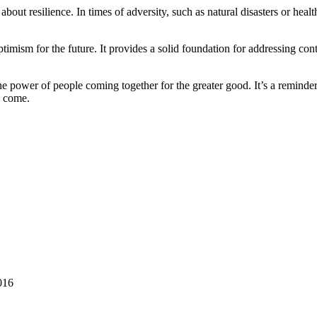
 about resilience. In times of adversity, such as natural disasters or heal
ptimism for the future. It provides a solid foundation for addressing c
 the power of people coming together for the greater good. It’s a reminde
o come.
016