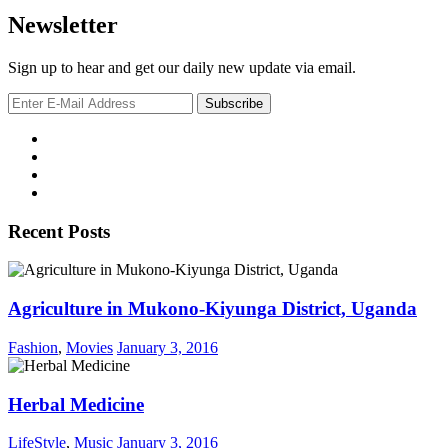
Newsletter
Sign up to hear and get our daily new update via email.
Recent Posts
Agriculture in Mukono-Kiyunga District, Uganda
Fashion
,
Movies
January 3, 2016
Herbal Medicine
LifeStyle
,
Music
January 3, 2016