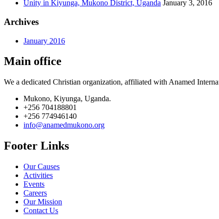
Unity in Kiyunga, Mukono District, Uganda
January 3, 2016
Archives
January 2016
Main office
We a dedicated Christian organization, affiliated with Anamed Interna
Mukono, Kiyunga, Uganda.
+256 704188801
+256 774946140
info@anamedmukono.org
Footer Links
Our Causes
Activities
Events
Careers
Our Mission
Contact Us