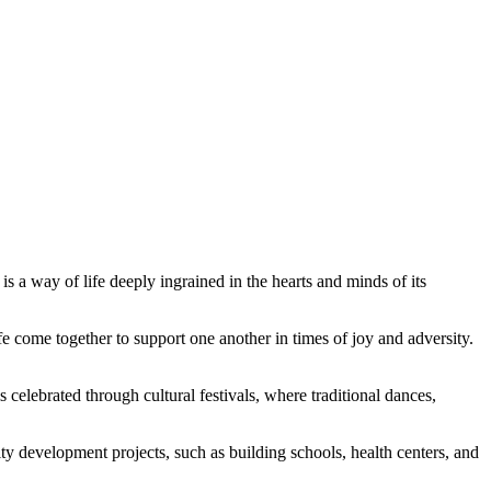
 a way of life deeply ingrained in the hearts and minds of its
 come together to support one another in times of joy and adversity.
s celebrated through cultural festivals, where traditional dances,
ty development projects, such as building schools, health centers, and