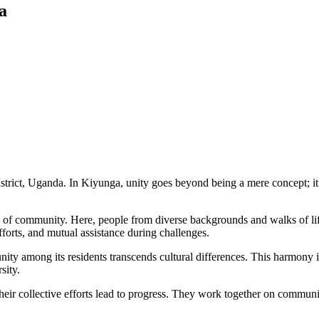
a
rict, Uganda. In Kiyunga, unity goes beyond being a mere concept; it is
e of community. Here, people from diverse backgrounds and walks of life
forts, and mutual assistance during challenges.
unity among its residents transcends cultural differences. This harmony i
sity.
heir collective efforts lead to progress. They work together on communi