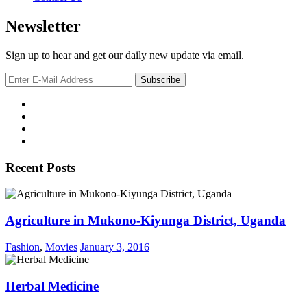
Newsletter
Sign up to hear and get our daily new update via email.
Recent Posts
Agriculture in Mukono-Kiyunga District, Uganda
Fashion
,
Movies
January 3, 2016
Herbal Medicine