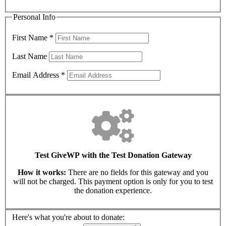
Personal Info
First Name
*
Last Name
Email Address
*
Test GiveWP with the Test Donation Gateway
How it works:
There are no fields for this gateway and you
will not be charged. This payment option is only for you to test
the donation experience.
Here's what you're about to donate: