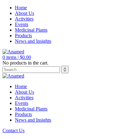
Home
About Us
Activities
Events
Medicinal Plants
Products
News and Insights
0
items |
$
0.00
No products in the cart.
Home
About Us
Activities
Events
Medicinal Plants
Products
News and Insights
Contact Us