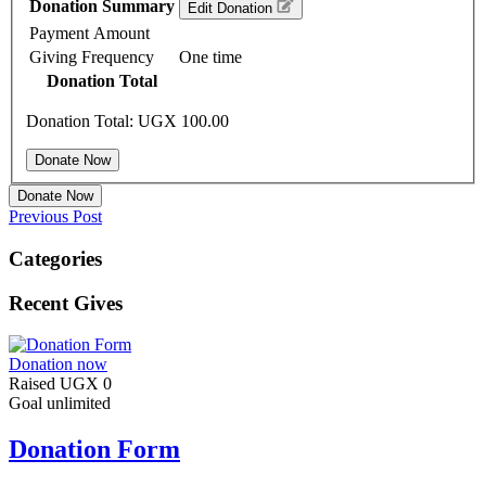
Donation Summary
Edit Donation
Payment Amount
Giving Frequency
One time
Donation Total
Donation Total:
UGX 100.00
Donate Now
Previous Post
Categories
Recent Gives
Donation now
Raised
UGX 0
Goal
unlimited
Donation Form