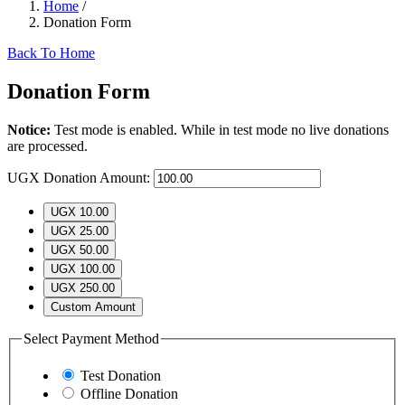
Home
/
Donation Form
Back To Home
Donation Form
Notice:
Test mode is enabled. While in test mode no live donations
are processed.
UGX
Donation Amount:
UGX 10.00
UGX 25.00
UGX 50.00
UGX 100.00
UGX 250.00
Custom Amount
Select Payment Method
Test Donation
Offline Donation