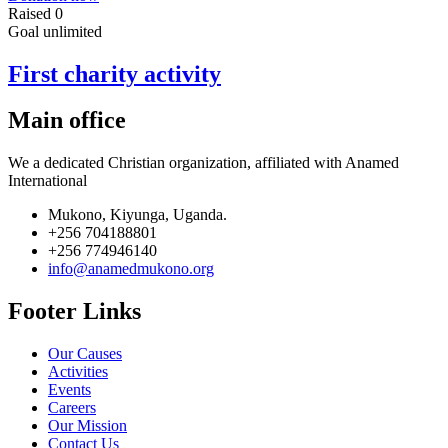
Raised
0
Goal
unlimited
First charity activity
Main office
We a dedicated Christian organization, affiliated with Anamed
International
Mukono, Kiyunga, Uganda.
+256 704188801
+256 774946140
info@anamedmukono.org
Footer Links
Our Causes
Activities
Events
Careers
Our Mission
Contact Us