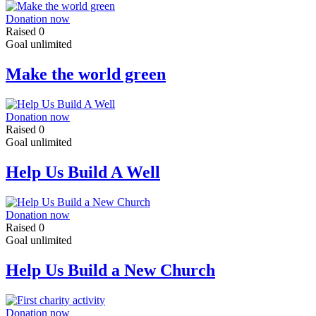
Donation now
Raised
0
Goal
unlimited
Make the world green
Donation now
Raised
0
Goal
unlimited
Help Us Build A Well
Donation now
Raised
0
Goal
unlimited
Help Us Build a New Church
Donation now