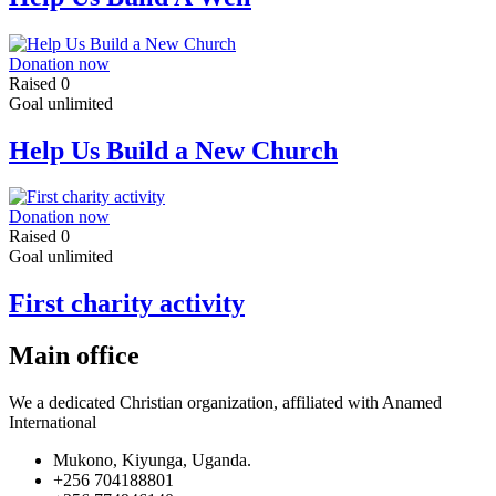
Donation now
Raised
0
Goal
unlimited
Help Us Build a New Church
Donation now
Raised
0
Goal
unlimited
First charity activity
Main office
We a dedicated Christian organization, affiliated with Anamed
International
Mukono, Kiyunga, Uganda.
+256 704188801