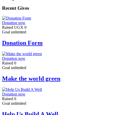
Recent Gives
Donation now
Raised
UGX 0
Goal
unlimited
Donation Form
Donation now
Raised
0
Goal
unlimited
Make the world green
Donation now
Raised
0
Goal
unlimited
Help Us Build A Well