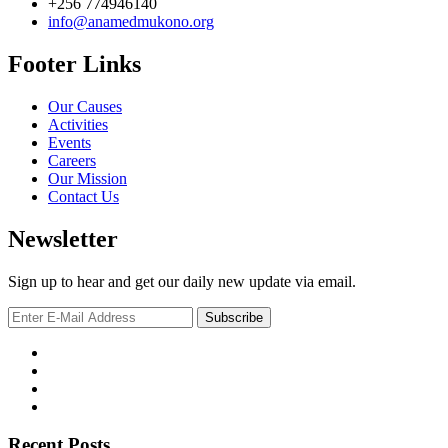
+256 774946140
info@anamedmukono.org
Footer Links
Our Causes
Activities
Events
Careers
Our Mission
Contact Us
Newsletter
Sign up to hear and get our daily new update via email.
Recent Posts