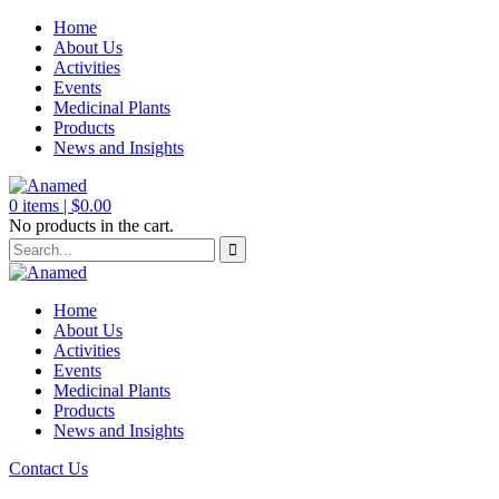
Home
About Us
Activities
Events
Medicinal Plants
Products
News and Insights
0
items |
$
0.00
No products in the cart.
Home
About Us
Activities
Events
Medicinal Plants
Products
News and Insights
Contact Us