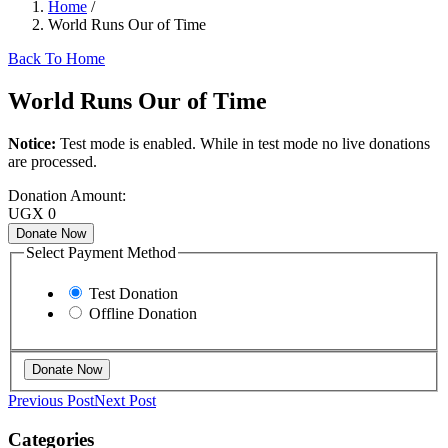
Home
/
World Runs Our of Time
Back To Home
World Runs Our of Time
Notice:
Test mode is enabled. While in test mode no live donations
are processed.
Donation Amount:
UGX
0
Donate Now
Select Payment Method
Test Donation
Offline Donation
Previous Post
Next Post
Categories