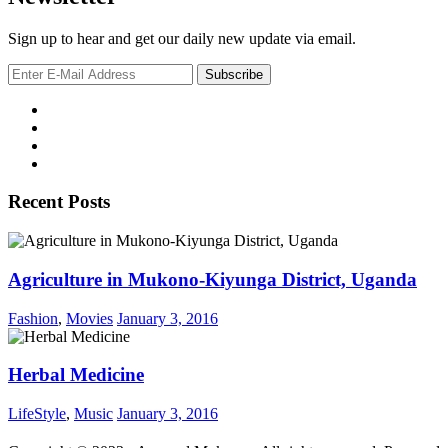
Sign up to hear and get our daily new update via email.
Recent Posts
Agriculture in Mukono-Kiyunga District, Uganda
Fashion
,
Movies
January 3, 2016
Herbal Medicine
LifeStyle
,
Music
January 3, 2016