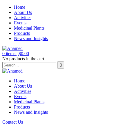
Home
About Us
Activities
Events
Medicinal Plants
Products
News and Insights
0
items |
$
0.00
No products in the cart.
Home
About Us
Activities
Events
Medicinal Plants
Products
News and Insights
Contact Us