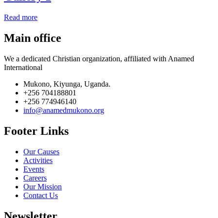
Read more
Main office
We a dedicated Christian organization, affiliated with Anamed
International
Mukono, Kiyunga, Uganda.
+256 704188801
+256 774946140
info@anamedmukono.org
Footer Links
Our Causes
Activities
Events
Careers
Our Mission
Contact Us
Newsletter