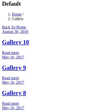
Default
Home
/
Gallery
Back To Home
August 30, 2018
Gallery 10
Read more
May 16, 2017
Gallery 9
Read more
May 16, 2017
Gallery 8
Read more
May 16, 2017