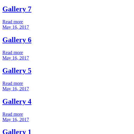
Gallery 7
Read more
May 16, 2017
Gallery 6
Read more
May 16, 2017
Gallery 5
Read more
May 16, 2017
Gallery 4
Read more
May 16, 2017
Gallery 1