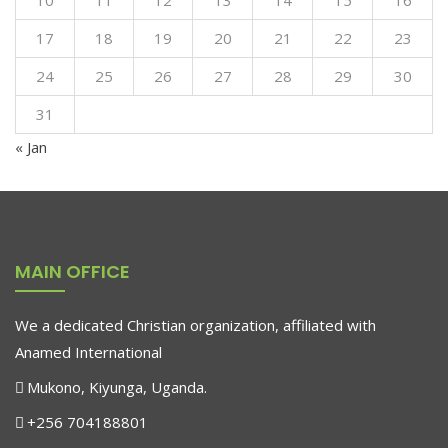
10
11
12
13
14
15
16
17
18
19
20
21
22
23
24
25
26
27
28
29
30
31
« Jan
MAIN OFFICE
We a dedicated Christian organization, affiliated with
Anamed International
Mukono, Kiyunga, Uganda.
+256 704188801