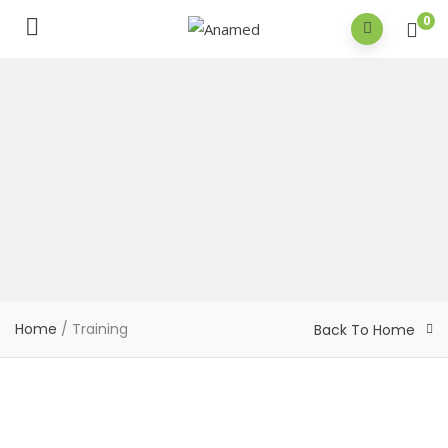
0
Home
/
Training
Back To Home