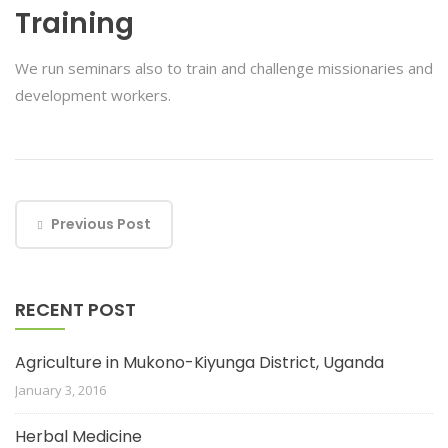
Training
We run seminars also to train and challenge missionaries and
development workers.
Previous Post
RECENT POST
Agriculture in Mukono-Kiyunga District, Uganda
January 3, 2016
Herbal Medicine