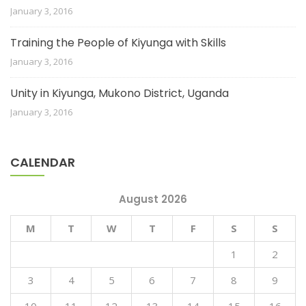
January 3, 2016
Training the People of Kiyunga with Skills
January 3, 2016
Unity in Kiyunga, Mukono District, Uganda
January 3, 2016
CALENDAR
August 2026
M
T
W
T
F
S
S
1
2
3
4
5
6
7
8
9