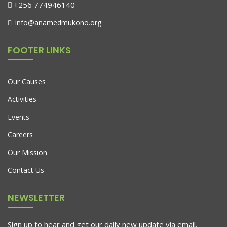
+256 774946140
info@anamedmukono.org
FOOTER LINKS
Our Causes
Activities
Events
Careers
Our Mission
Contact Us
NEWSLETTER
Sign up to hear and get our daily new update via email.