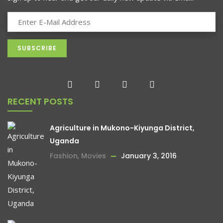
RECENT POSTS
Agriculture in Mukono-Kiyunga District,
Uganda
Fashion
,
Movies
January 3, 2016