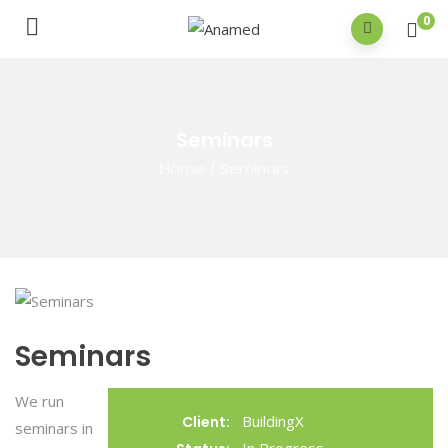
0
Seminars
Home
/
Seminars
Seminars
We run
BuildingX
Client:
seminars in