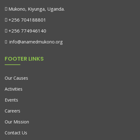
Mukono, Kiyunga, Uganda.
+256 704188801
+256 774946140
info@anamedmukono.org
FOOTER LINKS
Our Causes
Activities
Events
Careers
Our Mission
Contact Us