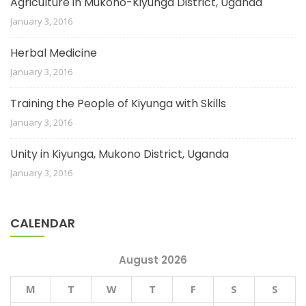
Agriculture in Mukono-Kiyunga District, Uganda
January 3, 2016
Herbal Medicine
January 3, 2016
Training the People of Kiyunga with Skills
January 3, 2016
Unity in Kiyunga, Mukono District, Uganda
January 3, 2016
CALENDAR
August 2026
M
T
W
T
F
S
S