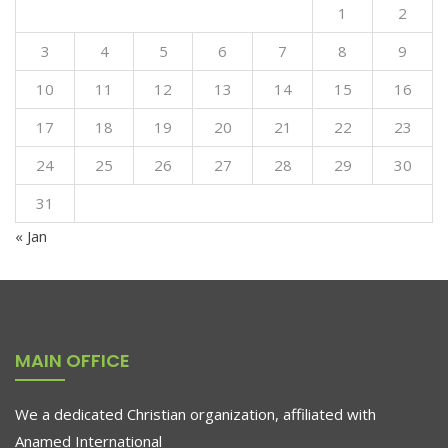
1
2
3
4
5
6
7
8
9
10
11
12
13
14
15
16
17
18
19
20
21
22
23
24
25
26
27
28
29
30
31
« Jan
MAIN OFFICE
We a dedicated Christian organization, affiliated with
Anamed International