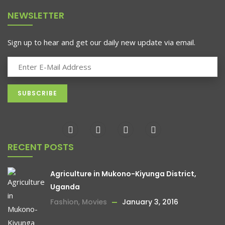
NEWSLETTER
Sign up to hear and get our daily new update via email.
RECENT POSTS
Agriculture in Mukono-Kiyunga District,
Uganda
Fashion
,
Movies
January 3, 2016