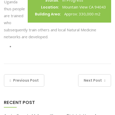
In Progress
Status:
Uganda
Mountain View CA 94043
Location:
thus people
Approx: 330,000 m2
Building Area:
are trained
who
subsequently train others and local Natural Medicine
networks are developed.
Previous Post
Next Post
RECENT POST