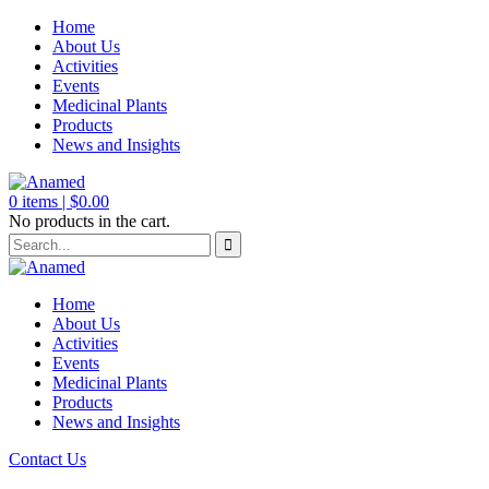
Home
About Us
Activities
Events
Medicinal Plants
Products
News and Insights
0
items |
$
0.00
No products in the cart.
Home
About Us
Activities
Events
Medicinal Plants
Products
News and Insights
Contact Us