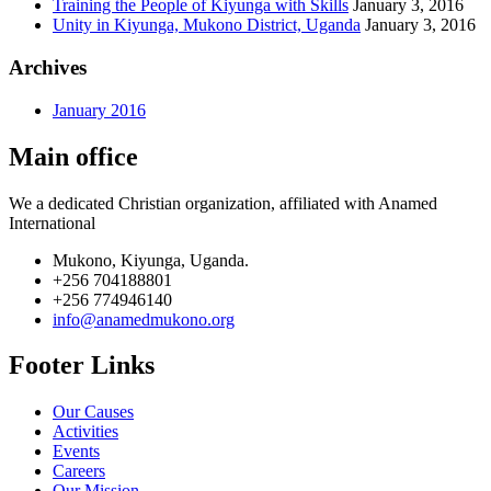
Training the People of Kiyunga with Skills
January 3, 2016
Unity in Kiyunga, Mukono District, Uganda
January 3, 2016
Archives
January 2016
Main office
We a dedicated Christian organization, affiliated with Anamed
International
Mukono, Kiyunga, Uganda.
+256 704188801
+256 774946140
info@anamedmukono.org
Footer Links
Our Causes
Activities
Events
Careers
Our Mission