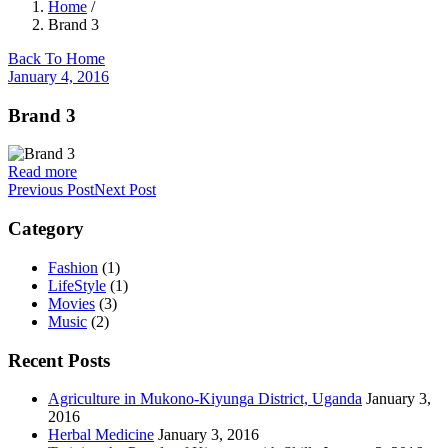
Home
/
Brand 3
Back To Home
January 4, 2016
Brand 3
Read more
Previous Post
Next Post
Category
Fashion
(1)
LifeStyle
(1)
Movies
(3)
Music
(2)
Recent Posts
Agriculture in Mukono-Kiyunga District, Uganda
January 3,
2016
Herbal Medicine
January 3, 2016