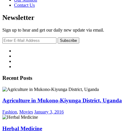
Contact Us
Newsletter
Sign up to hear and get our daily new update via email.
Recent Posts
Agriculture in Mukono-Kiyunga District, Uganda
Fashion
,
Movies
January 3, 2016
Herbal Medicine