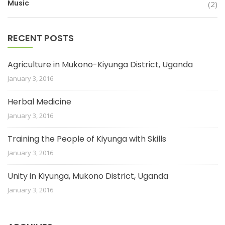
Music
(2)
RECENT POSTS
Agriculture in Mukono-Kiyunga District, Uganda
January 3, 2016
Herbal Medicine
January 3, 2016
Training the People of Kiyunga with Skills
January 3, 2016
Unity in Kiyunga, Mukono District, Uganda
January 3, 2016