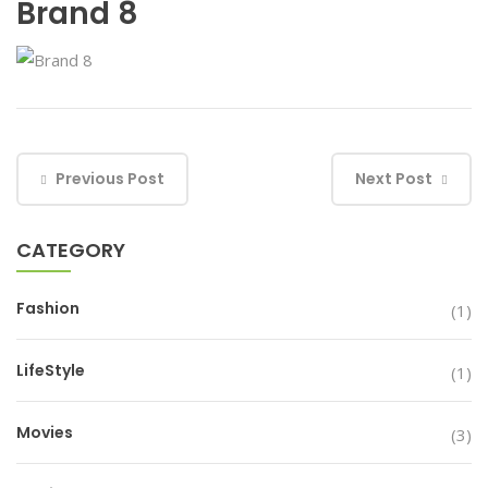
Brand 8
Previous Post
Next Post
CATEGORY
Fashion
(1)
LifeStyle
(1)
Movies
(3)