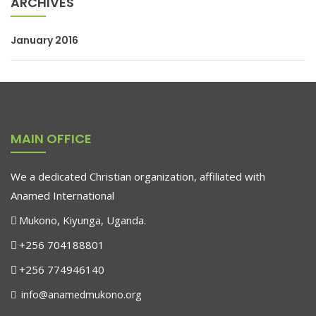
ARCHIVES
January 2016
MAIN OFFICE
We a dedicated Christian organization, affiliated with
Anamed International
Mukono, Kiyunga, Uganda.
+256 704188801
+256 774946140
info@anamedmukono.org