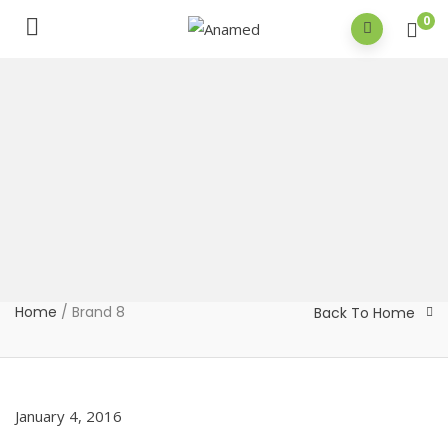
0
Home
/
Brand 8
Back To Home
January 4, 2016