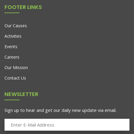
FOOTER LINKS
Our Causes
Activities
Events
Careers
Our Mission
Contact Us
NEWSLETTER
Sign up to hear and get our daily new update via email.