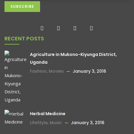
RECENT POSTS
Agriculture in Mukono-Kiyunga District,
Uganda
Fashion
,
Movies
January 3, 2016
Herbal Medicine
LifeStyle
,
Music
January 3, 2016