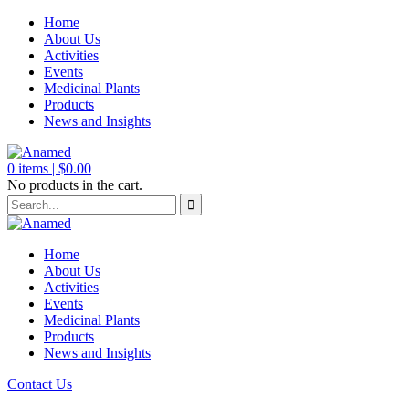
Home
About Us
Activities
Events
Medicinal Plants
Products
News and Insights
0
items |
$
0.00
No products in the cart.
Home
About Us
Activities
Events
Medicinal Plants
Products
News and Insights
Contact Us