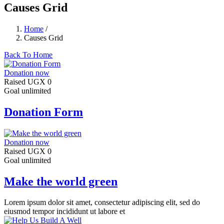
Causes Grid
Home
/
Causes Grid
Back To Home
Donation now
Raised
UGX 0
Goal
unlimited
Donation Form
Donation now
Raised
UGX 0
Goal
unlimited
Make the world green
Lorem ipsum dolor sit amet, consectetur adipiscing elit, sed do
eiusmod tempor incididunt ut labore et