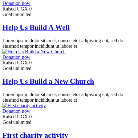
Donation now
Raised
UGX 0
Goal
unlimited
Help Us Build A Well
Lorem ipsum dolor sit amet, consectetur adipiscing elit, sed do
eiusmod tempor incididunt ut labore et
Donation now
Raised
UGX 0
Goal
unlimited
Help Us Build a New Church
Lorem ipsum dolor sit amet, consectetur adipiscing elit, sed do
eiusmod tempor incididunt ut labore et
Donation now
Raised
UGX 0
Goal
unlimited
First charity activity