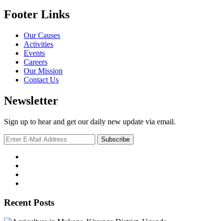
Footer Links
Our Causes
Activities
Events
Careers
Our Mission
Contact Us
Newsletter
Sign up to hear and get our daily new update via email.
Recent Posts