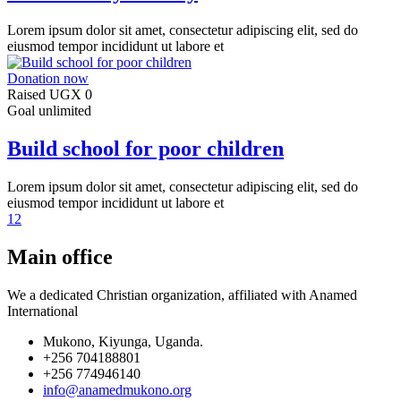
Lorem ipsum dolor sit amet, consectetur adipiscing elit, sed do
eiusmod tempor incididunt ut labore et
Donation now
Raised
UGX 0
Goal
unlimited
Build school for poor children
Lorem ipsum dolor sit amet, consectetur adipiscing elit, sed do
eiusmod tempor incididunt ut labore et
1
2
Main office
We a dedicated Christian organization, affiliated with Anamed
International
Mukono, Kiyunga, Uganda.
+256 704188801
+256 774946140
info@anamedmukono.org