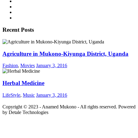
Recent Posts
Agriculture in Mukono-Kiyunga District, Uganda
Fashion
,
Movies
January 3, 2016
Herbal Medicine
LifeStyle
,
Music
January 3, 2016
Copyright © 2023 - Anamed Mukono - All rights reserved. Powered
by Detale Technologies