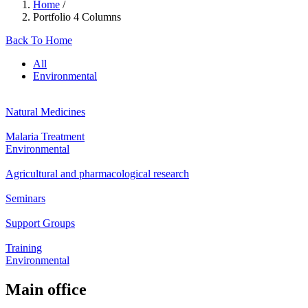
Home
/
Portfolio 4 Columns
Back To Home
All
Environmental
Natural Medicines
Malaria Treatment
Environmental
Agricultural and pharmacological research
Seminars
Support Groups
Training
Environmental
Main office