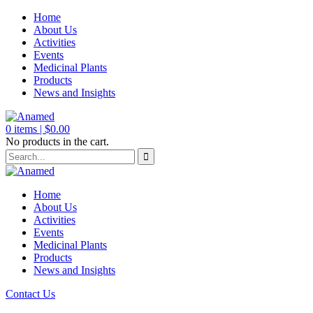
Home
About Us
Activities
Events
Medicinal Plants
Products
News and Insights
0
items |
$
0.00
No products in the cart.
Home
About Us
Activities
Events
Medicinal Plants
Products
News and Insights
Contact Us