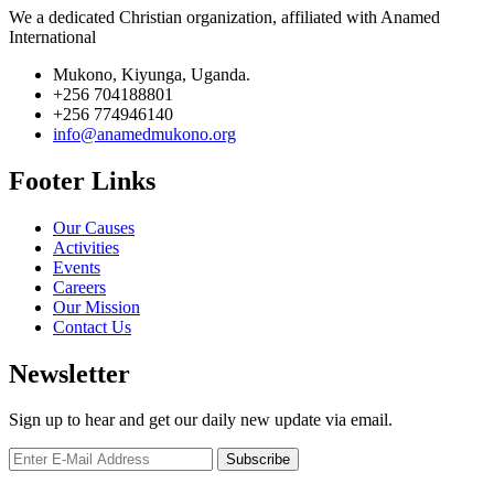
We a dedicated Christian organization, affiliated with Anamed
International
Mukono, Kiyunga, Uganda.
+256 704188801
+256 774946140
info@anamedmukono.org
Footer Links
Our Causes
Activities
Events
Careers
Our Mission
Contact Us
Newsletter
Sign up to hear and get our daily new update via email.