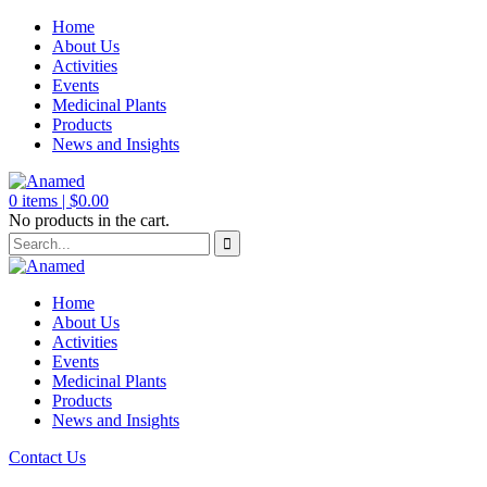
Home
About Us
Activities
Events
Medicinal Plants
Products
News and Insights
0
items |
$
0.00
No products in the cart.
Home
About Us
Activities
Events
Medicinal Plants
Products
News and Insights
Contact Us