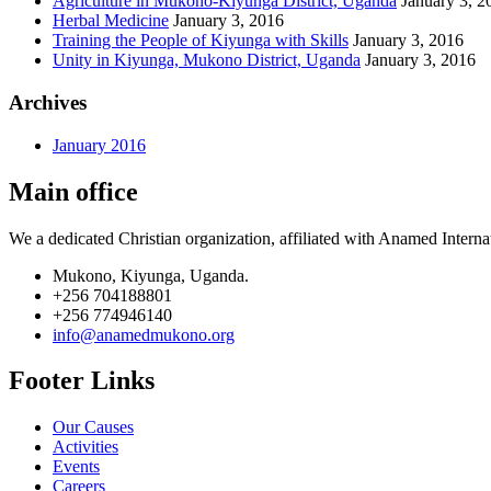
Agriculture in Mukono-Kiyunga District, Uganda
January 3, 2
Herbal Medicine
January 3, 2016
Training the People of Kiyunga with Skills
January 3, 2016
Unity in Kiyunga, Mukono District, Uganda
January 3, 2016
Archives
January 2016
Main office
We a dedicated Christian organization, affiliated with Anamed Interna
Mukono, Kiyunga, Uganda.
+256 704188801
+256 774946140
info@anamedmukono.org
Footer Links
Our Causes
Activities
Events
Careers