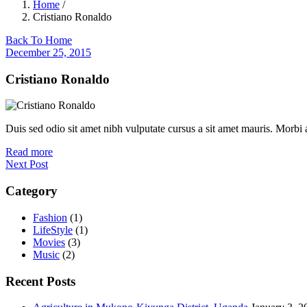
Home
/
Cristiano Ronaldo
Back To Home
December 25, 2015
Cristiano Ronaldo
Duis sed odio sit amet nibh vulputate cursus a sit amet mauris. Morbi
Read more
Next Post
Category
Fashion
(1)
LifeStyle
(1)
Movies
(3)
Music
(2)
Recent Posts