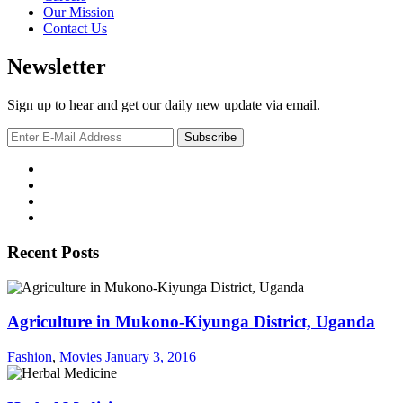
Our Mission
Contact Us
Newsletter
Sign up to hear and get our daily new update via email.
Recent Posts
Agriculture in Mukono-Kiyunga District, Uganda
Fashion
,
Movies
January 3, 2016