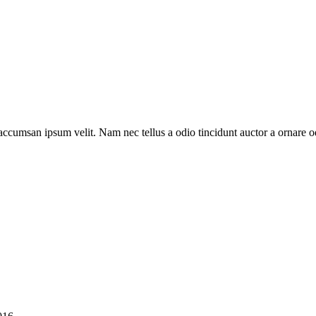
 accumsan ipsum velit. Nam nec tellus a odio tincidunt auctor a ornare o