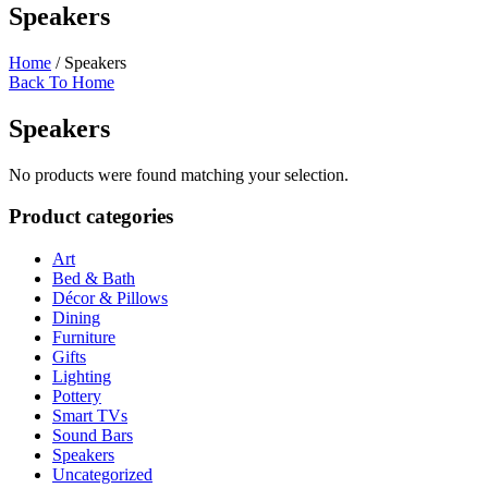
Speakers
Home
/ Speakers
Back To Home
Speakers
No products were found matching your selection.
Product categories
Art
Bed & Bath
Décor & Pillows
Dining
Furniture
Gifts
Lighting
Pottery
Smart TVs
Sound Bars
Speakers
Uncategorized