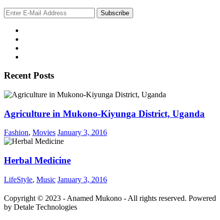
Recent Posts
Agriculture in Mukono-Kiyunga District, Uganda
Fashion
,
Movies
January 3, 2016
Herbal Medicine
LifeStyle
,
Music
January 3, 2016
Copyright © 2023 - Anamed Mukono - All rights reserved. Powered
by Detale Technologies