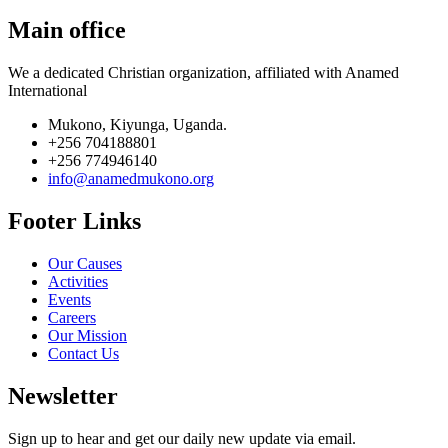
Main office
We a dedicated Christian organization, affiliated with Anamed
International
Mukono, Kiyunga, Uganda.
+256 704188801
+256 774946140
info@anamedmukono.org
Footer Links
Our Causes
Activities
Events
Careers
Our Mission
Contact Us
Newsletter
Sign up to hear and get our daily new update via email.