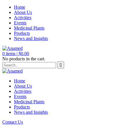
Home
About Us
Activities
Events
Medicinal Plants
Products
News and Insights
0
items |
$
0.00
No products in the cart.
Home
About Us
Activities
Events
Medicinal Plants
Products
News and Insights
Contact Us