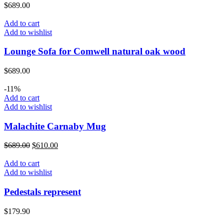
$
689.00
Add to cart
Add to wishlist
Lounge Sofa for Comwell natural oak wood
$
689.00
-11%
Add to cart
Add to wishlist
Malachite Carnaby Mug
$
689.00
$
610.00
Add to cart
Add to wishlist
Pedestals represent
$
179.90