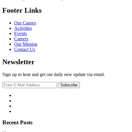
Footer Links
Our Causes
Activities
Events
Careers
Our Mission
Contact Us
Newsletter
Sign up to hear and get our daily new update via email.
Recent Posts