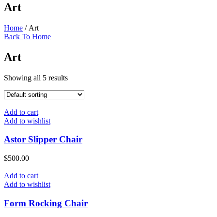
Art
Home
/ Art
Back To Home
Art
Showing all 5 results
Add to cart
Add to wishlist
Astor Slipper Chair
$
500.00
Add to cart
Add to wishlist
Form Rocking Chair