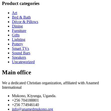
Product categories
Art
Bed & Bath
Décor & Pillows
Dining
Furniture
Gifts
Lighting
Pottery
Smart TVs
Sound Bars
Speakers
Uncategorized
Main office
We a dedicated Christian organization, affiliated with Anamed
International
Mukono, Kiyunga, Uganda.
+256 704188801
+256 774946140
info@anamedmukono.org