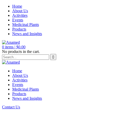
Home
About Us
Activities
Events
Medicinal Plants
Products
News and Insights
0
items |
$
0.00
No products in the cart.
Home
About Us
Activities
Events
Medicinal Plants
Products
News and Insights
Contact Us