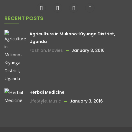
RECENT POSTS
Agriculture in Mukono-Kiyunga District,
Uganda
Fashion
,
Movies
January 3, 2016
Herbal Medicine
LifeStyle
,
Music
January 3, 2016