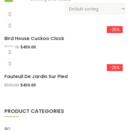
-25%
Bird House Cuckoo Clock
$
599.00
$
450.00
-25%
Fauteuil De Jardin Sur Pied
$
599.00
$
450.00
PRODUCT CATEGORIES
Art