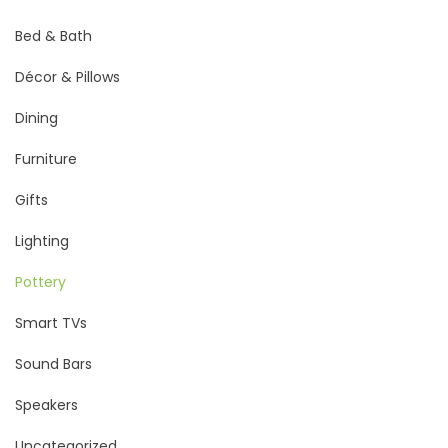
Bed & Bath
Décor & Pillows
Dining
Furniture
Gifts
Lighting
Pottery
Smart TVs
Sound Bars
Speakers
Uncategorized