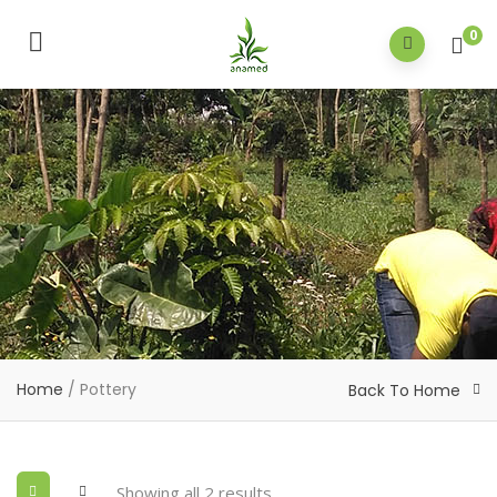
0
Home
/ Pottery
Back To Home
Showing all 2 results