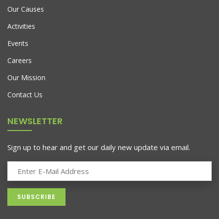
Our Causes
Activities
Events
Careers
Our Mission
Contact Us
NEWSLETTER
Sign up to hear and get our daily new update via email.