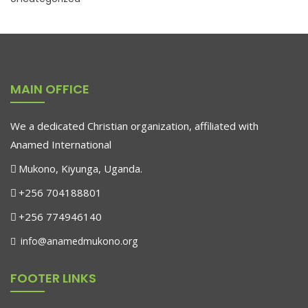
MAIN OFFICE
We a dedicated Christian organization, affiliated with
Anamed International
Mukono, Kiyunga, Uganda.
+256 704188801
+256 774946140
info@anamedmukono.org
FOOTER LINKS