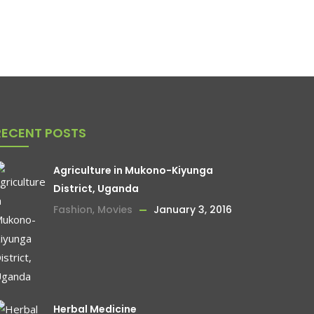
RECENT POSTS
Agriculture in Mukono-Kiyunga
District, Uganda
Fashion
,
Movies
January 3, 2016
Herbal Medicine