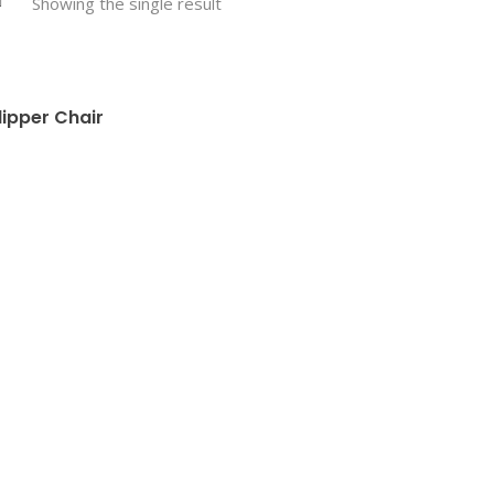
Showing the single result
lipper Chair