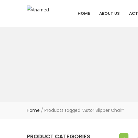
HOME
ABOUT US
ACT
Home
/ Products tagged “Astor Slipper Chair”
PRODUCT CATEGORIES