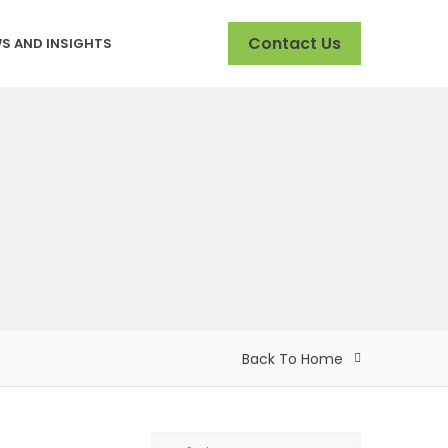
Contact Us
S AND INSIGHTS
Back To Home