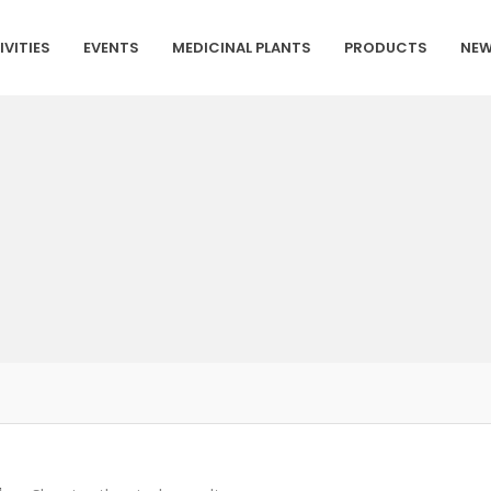
IVITIES
EVENTS
MEDICINAL PLANTS
PRODUCTS
NEW