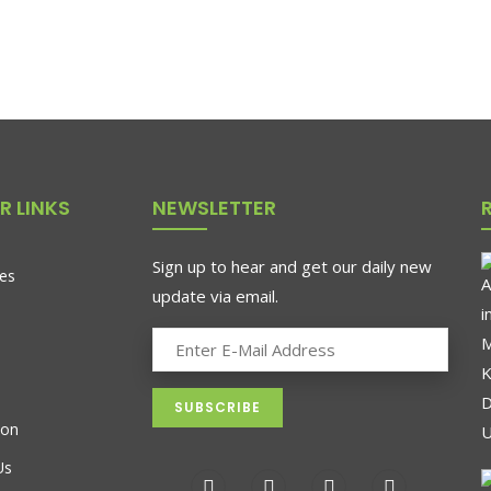
R LINKS
NEWSLETTER
Sign up to hear and get our daily new
es
update via email.
ion
Us