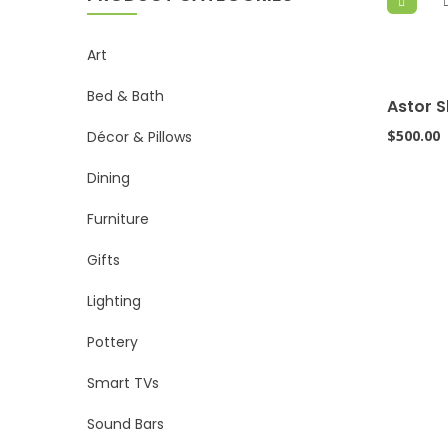
Art
Bed & Bath
Astor S
$
500.00
Décor & Pillows
Dining
Furniture
Gifts
Lighting
Pottery
Smart TVs
Sound Bars