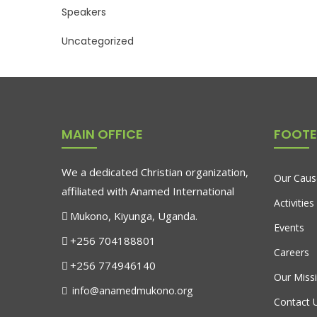
Speakers
Uncategorized
MAIN OFFICE
FOOTE
We a dedicated Christian organization,
Our Caus
affiliated with Anamed International
Activities
Mukono, Kiyunga, Uganda.
Events
+256 704188801
Careers
+256 774946140
Our Miss
info@anamedmukono.org
Contact 