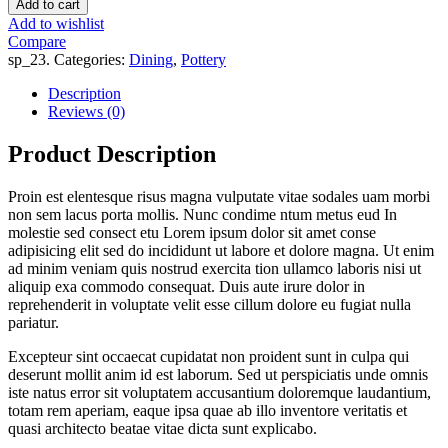
Add to cart
Add to wishlist
Compare
sp_23
.
Categories:
Dining
,
Pottery
Description
Reviews (0)
Product Description
Proin est elentesque risus magna vulputate vitae sodales uam morbi
non sem lacus porta mollis. Nunc condime ntum metus eud In
molestie sed consect etu Lorem ipsum dolor sit amet conse
adipisicing elit sed do incididunt ut labore et dolore magna. Ut enim
ad minim veniam quis nostrud exercita tion ullamco laboris nisi ut
aliquip exa commodo consequat. Duis aute irure dolor in
reprehenderit in voluptate velit esse cillum dolore eu fugiat nulla
pariatur.
Excepteur sint occaecat cupidatat non proident sunt in culpa qui
deserunt mollit anim id est laborum. Sed ut perspiciatis unde omnis
iste natus error sit voluptatem accusantium doloremque laudantium,
totam rem aperiam, eaque ipsa quae ab illo inventore veritatis et
quasi architecto beatae vitae dicta sunt explicabo.