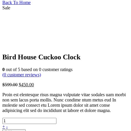
Back To Home
Sale
Bird House Cuckoo Clock
0
out of
5
based on
0
customer ratings
(
0
customer reviews)
$
599.00
$
450.00
Proin est elentesque risus magna vulputate vitae sodales uam morbi
non sem lacus porta mollis. Nunc condime ntum metus eud In
molestie sed consect etu Lorem ipsum dolor sit amet conse
adipisicing elit sed do incididunt ut labore et dolore magna.
+
-