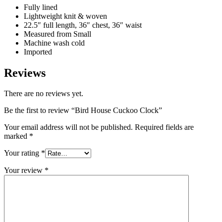
Fully lined
Lightweight knit & woven
22.5″ full length, 36″ chest, 36″ waist
Measured from Small
Machine wash cold
Imported
Reviews
There are no reviews yet.
Be the first to review “Bird House Cuckoo Clock”
Your email address will not be published.
Required fields are
marked
*
Your rating
*
Your review
*