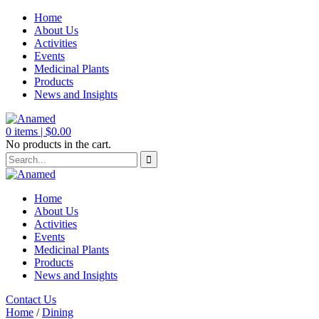
Home
About Us
Activities
Events
Medicinal Plants
Products
News and Insights
0
items |
$
0.00
No products in the cart.
Home
About Us
Activities
Events
Medicinal Plants
Products
News and Insights
Contact Us
Home
/
Dining