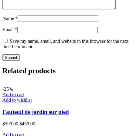
Name
*
Email
*
Save my name, email, and website in this browser for the next
time I comment.
Related products
-25%
Add to cart
Add to wishlist
Fauteuil de jardin sur pied
$
599.00
$
450.00
Add to cart