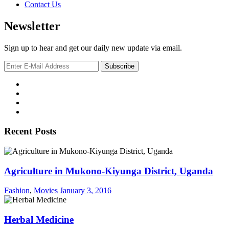
Contact Us
Newsletter
Sign up to hear and get our daily new update via email.
Recent Posts
Agriculture in Mukono-Kiyunga District, Uganda
Fashion
,
Movies
January 3, 2016
Herbal Medicine