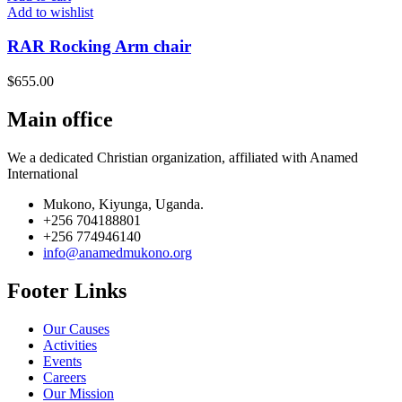
Add to wishlist
RAR Rocking Arm chair
$
655.00
Main office
We a dedicated Christian organization, affiliated with Anamed
International
Mukono, Kiyunga, Uganda.
+256 704188801
+256 774946140
info@anamedmukono.org
Footer Links
Our Causes
Activities
Events
Careers
Our Mission