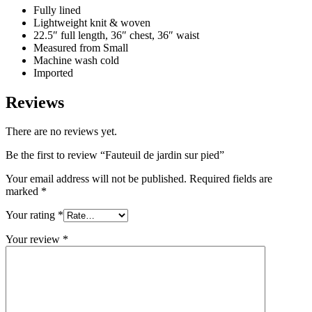
Fully lined
Lightweight knit & woven
22.5″ full length, 36″ chest, 36″ waist
Measured from Small
Machine wash cold
Imported
Reviews
There are no reviews yet.
Be the first to review “Fauteuil de jardin sur pied”
Your email address will not be published.
Required fields are
marked
*
Your rating
*
Your review
*