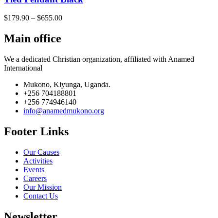
$
179.90
–
$
655.00
Main office
We a dedicated Christian organization, affiliated with Anamed
International
Mukono, Kiyunga, Uganda.
+256 704188801
+256 774946140
info@anamedmukono.org
Footer Links
Our Causes
Activities
Events
Careers
Our Mission
Contact Us
Newsletter