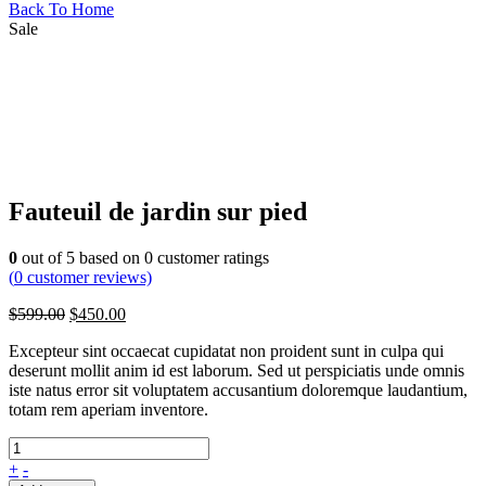
Back To Home
Sale
Fauteuil de jardin sur pied
0
out of
5
based on
0
customer ratings
(
0
customer reviews)
$
599.00
$
450.00
Excepteur sint occaecat cupidatat non proident sunt in culpa qui
deserunt mollit anim id est laborum. Sed ut perspiciatis unde omnis
iste natus error sit voluptatem accusantium doloremque laudantium,
totam rem aperiam inventore.
+
-