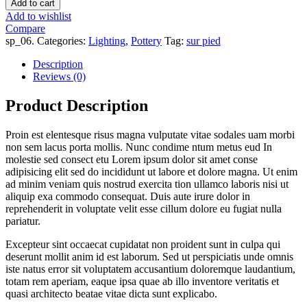
Add to cart
Add to wishlist
Compare
sp_06
.
Categories:
Lighting
,
Pottery
Tag:
sur pied
Description
Reviews (0)
Product Description
Proin est elentesque risus magna vulputate vitae sodales uam morbi
non sem lacus porta mollis. Nunc condime ntum metus eud In
molestie sed consect etu Lorem ipsum dolor sit amet conse
adipisicing elit sed do incididunt ut labore et dolore magna. Ut enim
ad minim veniam quis nostrud exercita tion ullamco laboris nisi ut
aliquip exa commodo consequat. Duis aute irure dolor in
reprehenderit in voluptate velit esse cillum dolore eu fugiat nulla
pariatur.
Excepteur sint occaecat cupidatat non proident sunt in culpa qui
deserunt mollit anim id est laborum. Sed ut perspiciatis unde omnis
iste natus error sit voluptatem accusantium doloremque laudantium,
totam rem aperiam, eaque ipsa quae ab illo inventore veritatis et
quasi architecto beatae vitae dicta sunt explicabo.