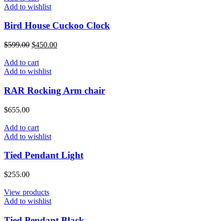
Add to wishlist
Bird House Cuckoo Clock
$
599.00
$
450.00
Add to cart
Add to wishlist
RAR Rocking Arm chair
$
655.00
Add to cart
Add to wishlist
Tied Pendant Light
$
255.00
View products
Add to wishlist
Tied Pendant Black