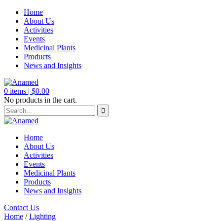
Home
About Us
Activities
Events
Medicinal Plants
Products
News and Insights
0
items |
$
0.00
No products in the cart.
Home
About Us
Activities
Events
Medicinal Plants
Products
News and Insights
Contact Us
Home
/
Lighting