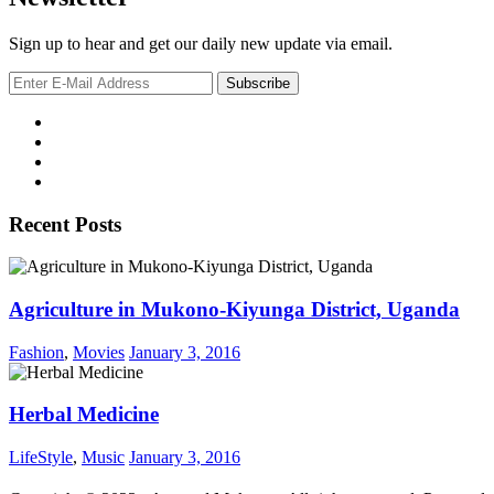
Sign up to hear and get our daily new update via email.
Recent Posts
Agriculture in Mukono-Kiyunga District, Uganda
Fashion
,
Movies
January 3, 2016
Herbal Medicine
LifeStyle
,
Music
January 3, 2016