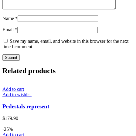
Name
*
Email
*
Save my name, email, and website in this browser for the next
time I comment.
Related products
Add to cart
Add to wishlist
Pedestals represent
$
179.90
-25%
Add to cart