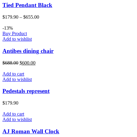
Tied Pendant Black
$
179.90
–
$
655.00
-13%
Buy Product
Add to wishlist
Antibes dining chair
$
688.00
$
600.00
Add to cart
Add to wishlist
Pedestals represent
$
179.90
Add to cart
Add to wishlist
AJ Roman Wall Clock