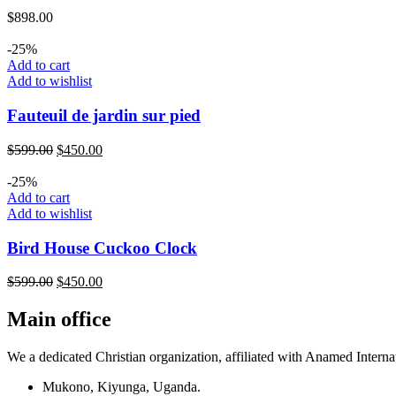
$
898.00
-25%
Add to cart
Add to wishlist
Fauteuil de jardin sur pied
$
599.00
$
450.00
-25%
Add to cart
Add to wishlist
Bird House Cuckoo Clock
$
599.00
$
450.00
Main office
We a dedicated Christian organization, affiliated with Anamed Interna
Mukono, Kiyunga, Uganda.