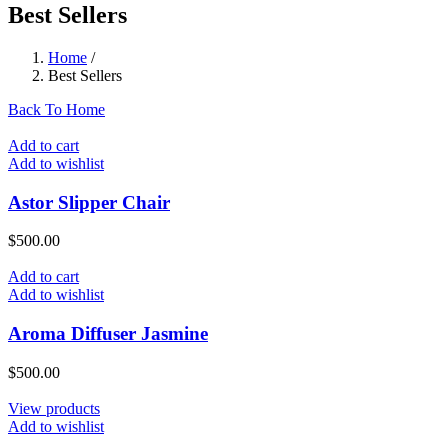
Best Sellers
Home
/
Best Sellers
Back To Home
Add to cart
Add to wishlist
Astor Slipper Chair
$
500.00
Add to cart
Add to wishlist
Aroma Diffuser Jasmine
$
500.00
View products
Add to wishlist