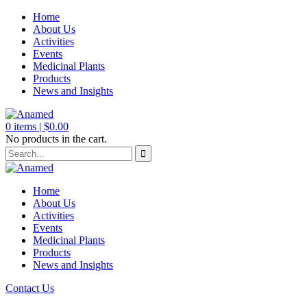
Home
About Us
Activities
Events
Medicinal Plants
Products
News and Insights
0
items |
$
0.00
No products in the cart.
Home
About Us
Activities
Events
Medicinal Plants
Products
News and Insights
Contact Us