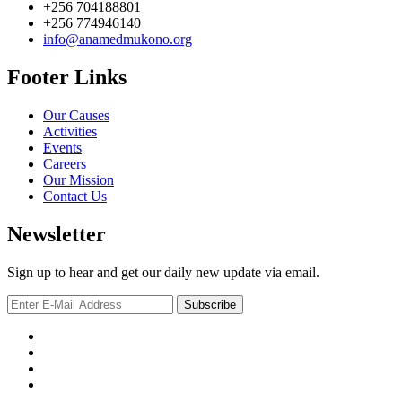
+256 704188801
+256 774946140
info@anamedmukono.org
Footer Links
Our Causes
Activities
Events
Careers
Our Mission
Contact Us
Newsletter
Sign up to hear and get our daily new update via email.