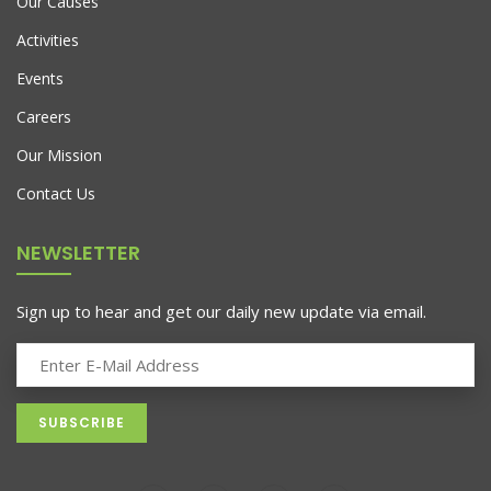
Our Causes
Activities
Events
Careers
Our Mission
AJ Roman Wall Clock
Contact Us
$
898.00
NEWSLETTER
Sign up to hear and get our daily new update via email.
Lounge Sofa For Comwell Natural Oak Wood
$
689.00