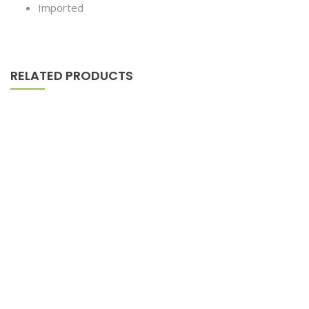
Imported
RELATED PRODUCTS
Tied Pendant Black
$
179.90
–
$
655.00
Astor Slipper Chair
$
500.00