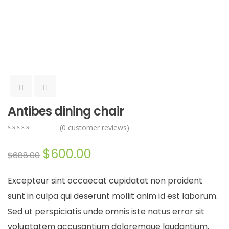
Antibes dining chair
(
0
customer reviews)
0
5
0
out
$
600.00
$
688.00
of
based
on
Excepteur sint occaecat cupidatat non proident
customer
ratings
sunt in culpa qui deserunt mollit anim id est laborum.
Sed ut perspiciatis unde omnis iste natus error sit
voluptatem accusantium doloremque laudantium,