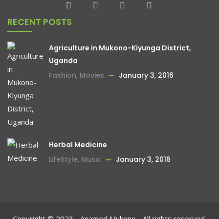
RECENT POSTS
Agriculture in Mukono-Kiyunga District,
Uganda
Fashion
,
Movies
January 3, 2016
Herbal Medicine
LifeStyle
,
Music
January 3, 2016
Copyright © 2023 - Anamed Mukono - All rights reserved.