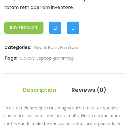
totam rem aperiam inventore.
BUY PRODUCT
Categories:
Bed & Bath
,
Furniture
Tags:
Galaxy
,
Laptop gamming
Description
Reviews (0)
Proin est elentesque risus magna vulputate vitae sodales
uam morbi non sem lacus porta mollis. Nunc condime ntum
metus eud In molestie sed consect etu Lorem ipsum dolor