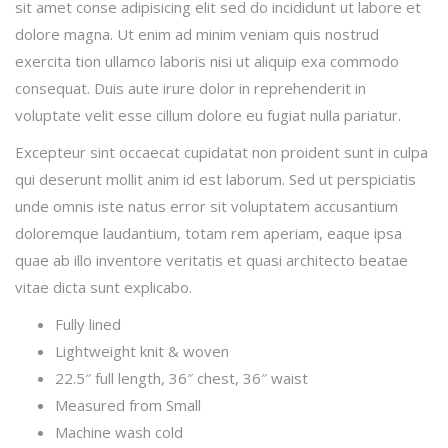
sit amet conse adipisicing elit sed do incididunt ut labore et
dolore magna. Ut enim ad minim veniam quis nostrud
exercita tion ullamco laboris nisi ut aliquip exa commodo
consequat. Duis aute irure dolor in reprehenderit in
voluptate velit esse cillum dolore eu fugiat nulla pariatur.
Excepteur sint occaecat cupidatat non proident sunt in culpa
qui deserunt mollit anim id est laborum. Sed ut perspiciatis
unde omnis iste natus error sit voluptatem accusantium
doloremque laudantium, totam rem aperiam, eaque ipsa
quae ab illo inventore veritatis et quasi architecto beatae
vitae dicta sunt explicabo.
Fully lined
Lightweight knit & woven
22.5″ full length, 36″ chest, 36″ waist
Measured from Small
Machine wash cold