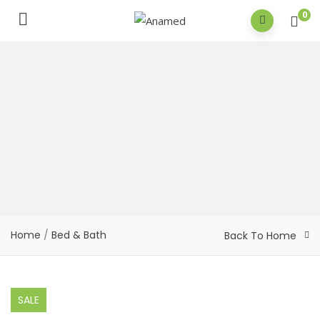
0
Home
/
Bed & Bath
Back To Home
SALE