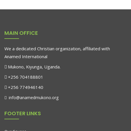
Aroma Diffuser Jasmine
$
500.00
MAIN OFFICE
We a dedicated Christian organization, affiliated with
Anamed International
Mukono, Kiyunga, Uganda.
+256 704188801
+256 774946140
info@anamedmukono.org
FOOTER LINKS