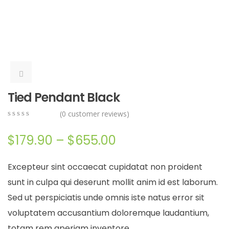
Tied Pendant Black
(
0
customer reviews)
0
5
0
out
$
179.90
–
$
655.00
of
based
on
Excepteur sint occaecat cupidatat non proident
customer
ratings
sunt in culpa qui deserunt mollit anim id est laborum.
Sed ut perspiciatis unde omnis iste natus error sit
voluptatem accusantium doloremque laudantium,
totam rem aperiam inventore.