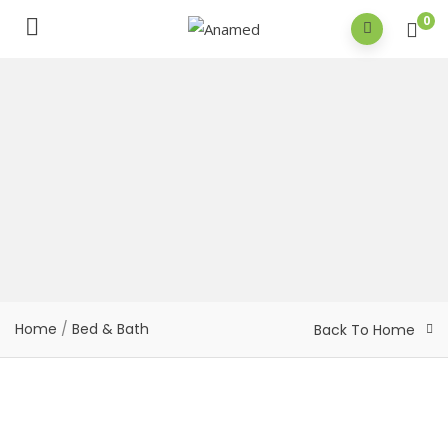
0
Home
/
Bed & Bath
Back To Home