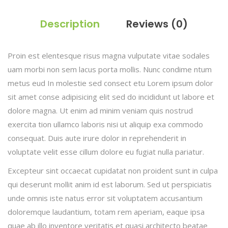
Description
Reviews (0)
Proin est elentesque risus magna vulputate vitae sodales
uam morbi non sem lacus porta mollis. Nunc condime ntum
metus eud In molestie sed consect etu Lorem ipsum dolor
sit amet conse adipisicing elit sed do incididunt ut labore et
dolore magna. Ut enim ad minim veniam quis nostrud
exercita tion ullamco laboris nisi ut aliquip exa commodo
consequat. Duis aute irure dolor in reprehenderit in
voluptate velit esse cillum dolore eu fugiat nulla pariatur.
Excepteur sint occaecat cupidatat non proident sunt in culpa
qui deserunt mollit anim id est laborum. Sed ut perspiciatis
unde omnis iste natus error sit voluptatem accusantium
doloremque laudantium, totam rem aperiam, eaque ipsa
quae ab illo inventore veritatis et quasi architecto beatae