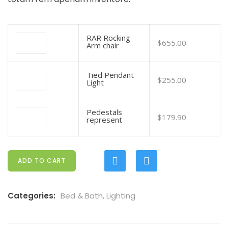
RAR Rocking
$
655.00
Arm chair
Tied Pendant
$
255.00
Light
Pedestals
$
179.90
represent
ADD TO CART
Categories:
Bed & Bath
,
Lighting