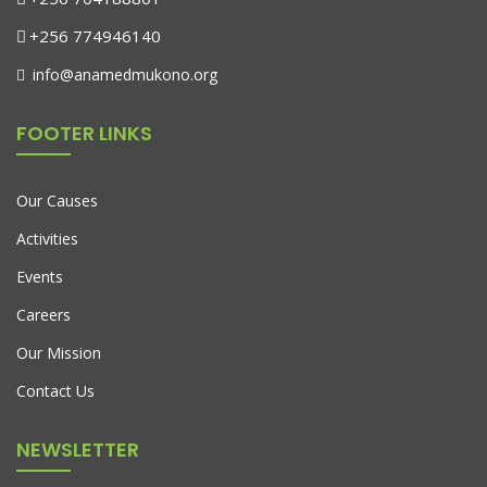
+256 774946140
info@anamedmukono.org
FOOTER LINKS
Our Causes
Activities
Events
Careers
Our Mission
Fauteuil De Jardin Sur Pied
Contact Us
$
599.00
$
450.00
NEWSLETTER