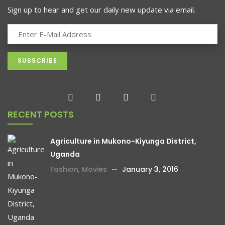
-13%
Sign up to hear and get our daily new update via email.
RECENT POSTS
Agriculture in Mukono-Kiyunga District,
Uganda
Fashion
,
Movies
January 3, 2016