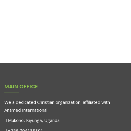
RAR Rocking Arm Chair
$
655.00
Pedestals Represent
$
179.90
MAIN OFFICE
-25%
We a dedicated Christian organization, affiliated with
Anamed International
Mukono, Kiyunga, Uganda.
+256 704188801