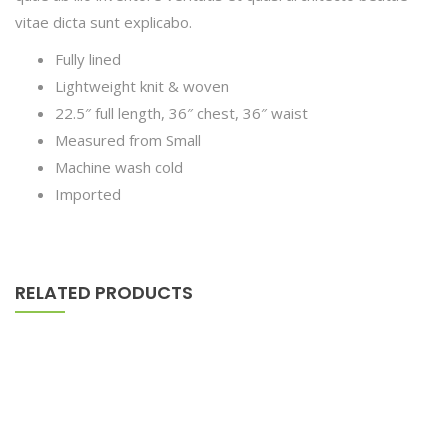
vitae dicta sunt explicabo.
Fully lined
Lightweight knit & woven
22.5″ full length, 36″ chest, 36″ waist
Measured from Small
Machine wash cold
Imported
RELATED PRODUCTS
Astor Slipper Chair
$
500.00