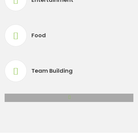
Food
Team Building