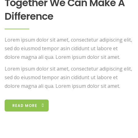
Together We Can Make A
Difference
Lorem ipsum dolor sit amet, consectetur adipiscing elit,
sed do eiusmod tempor asin cididunt ut labore et
dolore magna ali qua. Lorem ipsum dolor sit amet.
Lorem ipsum dolor sit amet, consectetur adipiscing elit,
sed do eiusmod tempor asin cididunt ut labore et
dolore magna ali qua. Lorem ipsum dolor sit amet.
READ MORE