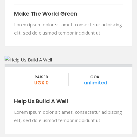
Make The World Green
Lorem ipsum dolor sit amet, consectetur adipiscing
elit, sed do eiusmod tempor incididunt ut
RAISED
GOAL
UGX 0
unlimited
Help Us Build A Well
Lorem ipsum dolor sit amet, consectetur adipiscing
elit, sed do eiusmod tempor incididunt ut