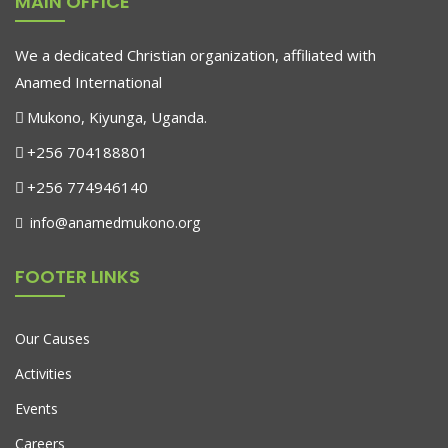
MAIN OFFICE
population with skills is not just an aspiration;
We a dedicated Christian organization, affiliated with
Anamed International
Mukono, Kiyunga, Uganda.
+256 704188801
+256 774946140
info@anamedmukono.org
FOOTER LINKS
Our Causes
Activities
Events
Careers
Movies
January 3, 2016