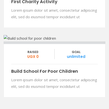
First Charity Activity
Lorem ipsum dolor sit amet, consectetur adipiscing
elit, sed do eiusmod tempor incididunt ut
RAISED
GOAL
UGX 0
unlimited
Build School For Poor Children
Lorem ipsum dolor sit amet, consectetur adipiscing
elit, sed do eiusmod tempor incididunt ut