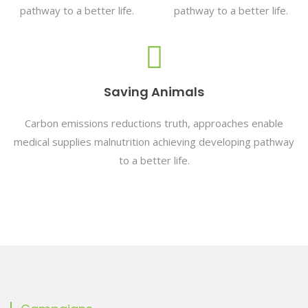
pathway to a better life.
pathway to a better life.
Saving Animals
Carbon emissions reductions truth, approaches enable
medical supplies malnutrition achieving developing pathway
to a better life.