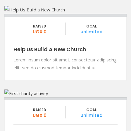
RAISED
GOAL
UGX 0
unlimited
Help Us Build A New Church
Lorem ipsum dolor sit amet, consectetur adipiscing
elit, sed do eiusmod tempor incididunt ut
RAISED
GOAL
UGX 0
unlimited