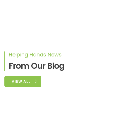
Duis sed odio sit amet nibh vulputate
cursus a sit amet mauris. Morbi accumsan
ipsum velit. Nam nec tellus a odio tincidunt
auctor a ornare odio
Helping Hands News
From Our Blog
CRISTIANO RONALDO
CEO
VIEW ALL
Fashion
,
Movies
January 3, 2016
Agriculture In Mukono-Kiyunga District,