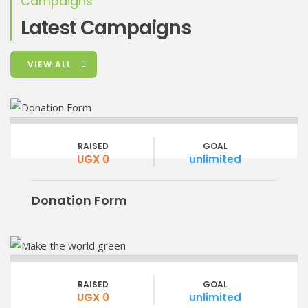
Campaigns
Latest Campaigns
VIEW ALL
RAISED
GOAL
UGX 0
unlimited
Donation Form
RAISED
GOAL
UGX 0
unlimited