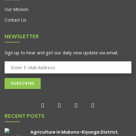
Unity In Kiyunga, Mukono District,
Our Mission
Uganda
Contact Us
Unity is the lifeblood of Kiyunga, a vibrant community in
NEWSLETTER
Mukono District, Uganda. In Kiyunga, unity
Sign up to hear and get our daily new update via email.
RECENT POSTS
Agriculture in Mukono-Kiyunga District,