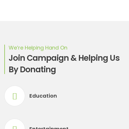
We’re Helping Hand On
Join Campaign & Helping Us
By Donating
Education
Entertainment