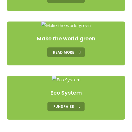
Make the world green
READ MORE
Eco System
FUNDRAISE