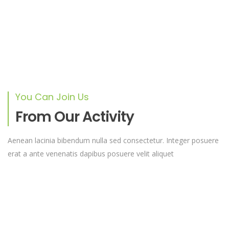
cursus a sit amet mauris. Morbi accumsan
ipsum velit. Nam nec tellus a odio tincidunt
auctor a ornare odio
ANGELA HAMMACK
CEO
You Can Join Us
From Our Activity
Duis sed odio sit amet nibh vulputate
Aenean lacinia bibendum nulla sed consectetur. Integer posuere
cursus a sit amet mauris. Morbi accumsan
erat a ante venenatis dapibus posuere velit aliquet
ipsum velit. Nam nec tellus a odio tincidunt
auctor a ornare odio
DAVID RAE
Designer