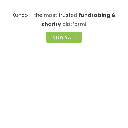
Kunco – the most trusted
fundraising &
charity
platform!
VIEW ALL
We Need You Help!