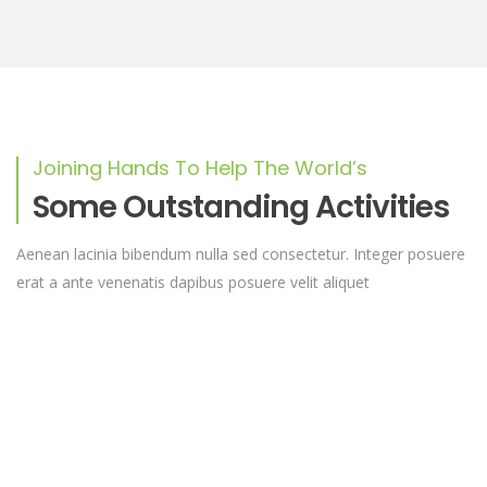
Joining Hands To Help The World’s
Some Outstanding Activities
Aenean lacinia bibendum nulla sed consectetur. Integer posuere
erat a ante venenatis dapibus posuere velit aliquet