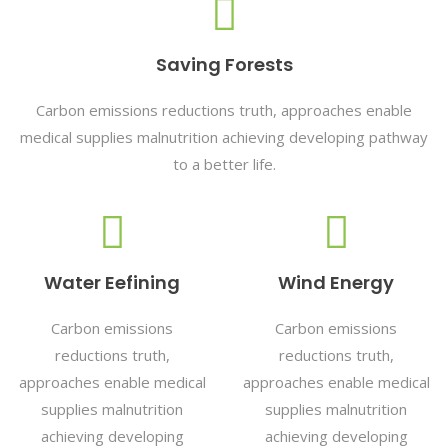
Saving Forests
Carbon emissions reductions truth, approaches enable
medical supplies malnutrition achieving developing pathway
to a better life.
Water Eefining
Wind Energy
Carbon emissions
Carbon emissions
reductions truth,
reductions truth,
approaches enable medical
approaches enable medical
supplies malnutrition
supplies malnutrition
achieving developing
achieving developing