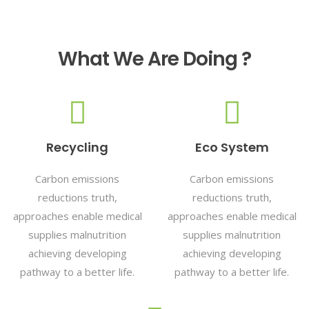
What We Are Doing ?
Recycling
Eco System
Carbon emissions
Carbon emissions
reductions truth,
reductions truth,
approaches enable medical
approaches enable medical
supplies malnutrition
supplies malnutrition
achieving developing
achieving developing
pathway to a better life.
pathway to a better life.