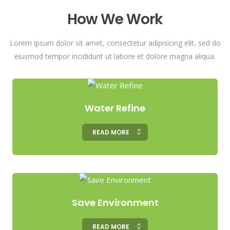
How We Work
Lorem ipsum dolor sit amet, consectetur adipisicing elit, sed do
eiusmod tempor incididunt ut labore et dolore magna aliqua.
Water Refine
READ MORE
Save Environment
READ MORE