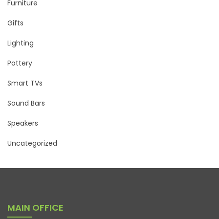
Furniture
Gifts
Lighting
Pottery
Smart TVs
Sound Bars
Speakers
Uncategorized
MAIN OFFICE