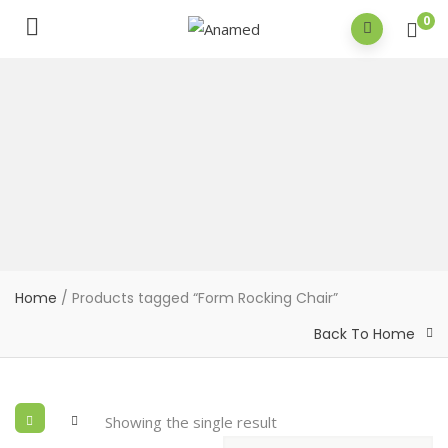
0
Home
/ Products tagged “Form Rocking Chair”
Back To Home
Showing the single result