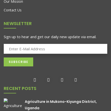
Our Mission
Contact Us
NEWSLETTER
Sign up to hear and get our daily new update via email.
RECENT POSTS
Agriculture in Mukono-Kiyunga District,
Uganda