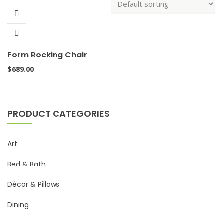
Form Rocking Chair
$
689.00
PRODUCT CATEGORIES
Art
Bed & Bath
Décor & Pillows
Dining