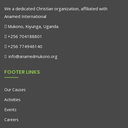
We a dedicated Christian organization, affiliated with
Anamed International
Mukono, Kiyunga, Uganda.
+256 704188801
+256 774946140
info@anamedmukono.org
FOOTER LINKS
Our Causes
Activities
Events
Careers