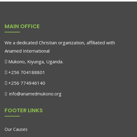
$
179.90
MAIN OFFICE
-11%
Marble Wall Clock
We a dedicated Christian organization, affiliated with
$
689.00
$
610.00
Anamed International
Mukono, Kiyunga, Uganda.
-13%
+256 704188801
Antibes Dining Chair
+256 774946140
$
688.00
$
600.00
info@anamedmukono.org
FOOTER LINKS
Our Causes