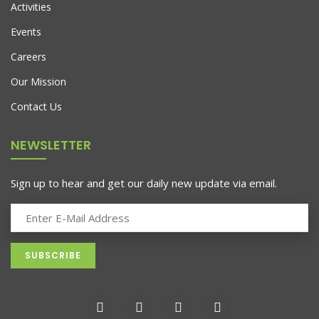
Activities
Events
Careers
Our Mission
Contact Us
NEWSLETTER
Sign up to hear and get our daily new update via email.