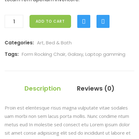
ADD TO CART
Categories:
Art
,
Bed & Bath
Tags:
Form Rocking Chair
,
Galaxy
,
Laptop gamming
Description
Reviews (0)
Proin est elentesque risus magna vulputate vitae sodales
uam morbi non sem lacus porta mollis. Nunc condime ntum
metus eud In molestie sed consect etu Lorem ipsum dolor
sit amet conse adipisicing elit sed do incididunt ut labore et