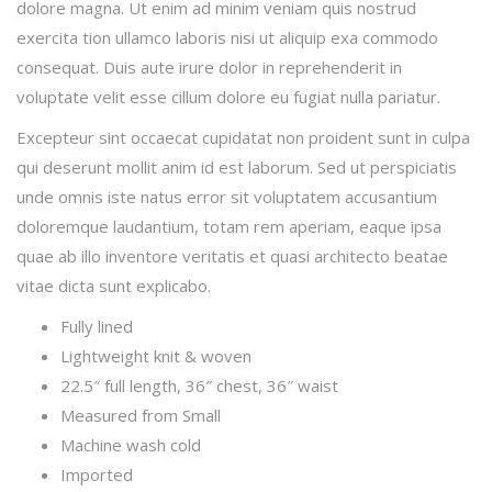
dolore magna. Ut enim ad minim veniam quis nostrud
exercita tion ullamco laboris nisi ut aliquip exa commodo
consequat. Duis aute irure dolor in reprehenderit in
voluptate velit esse cillum dolore eu fugiat nulla pariatur.
Excepteur sint occaecat cupidatat non proident sunt in culpa
qui deserunt mollit anim id est laborum. Sed ut perspiciatis
unde omnis iste natus error sit voluptatem accusantium
doloremque laudantium, totam rem aperiam, eaque ipsa
quae ab illo inventore veritatis et quasi architecto beatae
vitae dicta sunt explicabo.
Fully lined
Lightweight knit & woven
22.5″ full length, 36″ chest, 36″ waist
Measured from Small
Machine wash cold
Imported