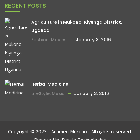
RECENT POSTS
Agriculture in Mukono-Kiyunga District,
Uganda
Fashion
,
Movies
January 3, 2016
Herbal Medicine
LifeStyle
,
Music
January 3, 2016
Copyright © 2023 - Anamed Mukono - All rights reserved.
Powered by Detale Technologies