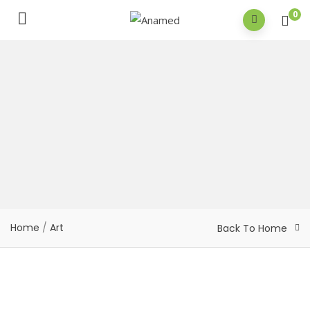
0
Home
/
Art
Back To Home