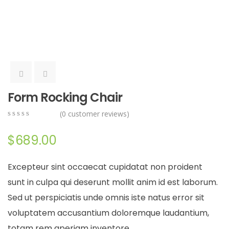
Form Rocking Chair
(
0
customer reviews)
0
5
0
out
$
689.00
of
based
on
Excepteur sint occaecat cupidatat non proident
customer
ratings
sunt in culpa qui deserunt mollit anim id est laborum.
Sed ut perspiciatis unde omnis iste natus error sit
voluptatem accusantium doloremque laudantium,
totam rem aperiam inventore.