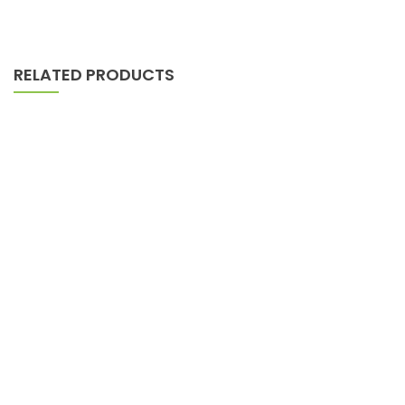
RELATED PRODUCTS
AJ Roman Wall Clock
$
898.00
Lounge Sofa For Comwell Natural Oak Wood
$
689.00
Pedestals Represent