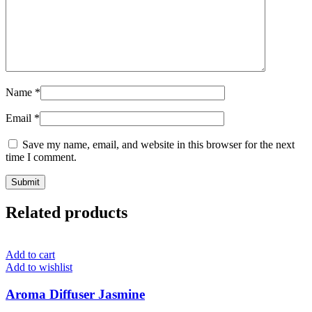
Name
*
Email
*
Save my name, email, and website in this browser for the next
time I comment.
Related products
Add to cart
Add to wishlist
Aroma Diffuser Jasmine