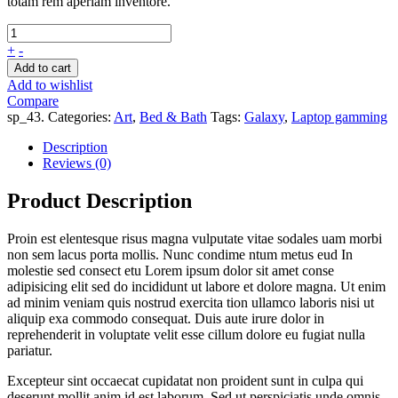
totam rem aperiam inventore.
+
-
Add to cart
Add to wishlist
Compare
sp_43
.
Categories:
Art
,
Bed & Bath
Tags:
Galaxy
,
Laptop gamming
Description
Reviews (0)
Product Description
Proin est elentesque risus magna vulputate vitae sodales uam morbi
non sem lacus porta mollis. Nunc condime ntum metus eud In
molestie sed consect etu Lorem ipsum dolor sit amet conse
adipisicing elit sed do incididunt ut labore et dolore magna. Ut enim
ad minim veniam quis nostrud exercita tion ullamco laboris nisi ut
aliquip exa commodo consequat. Duis aute irure dolor in
reprehenderit in voluptate velit esse cillum dolore eu fugiat nulla
pariatur.
Excepteur sint occaecat cupidatat non proident sunt in culpa qui
deserunt mollit anim id est laborum. Sed ut perspiciatis unde omnis