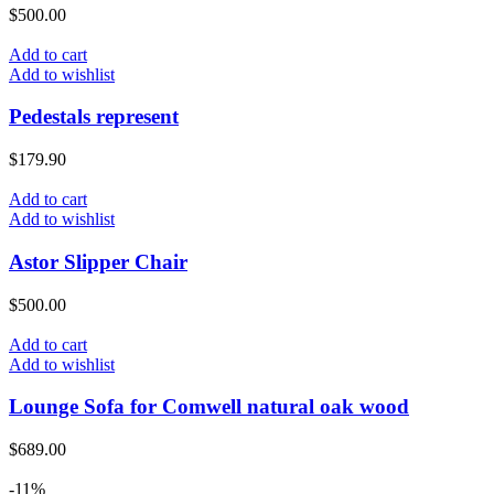
$
500.00
Add to cart
Add to wishlist
Pedestals represent
$
179.90
Add to cart
Add to wishlist
Astor Slipper Chair
$
500.00
Add to cart
Add to wishlist
Lounge Sofa for Comwell natural oak wood
$
689.00
-11%