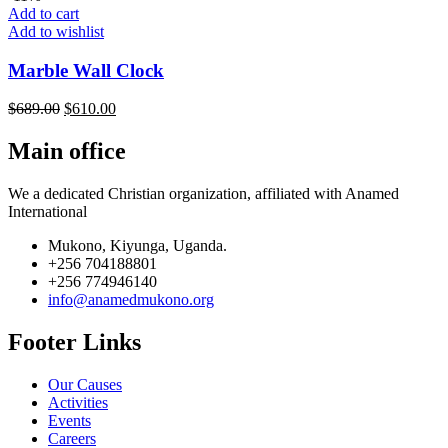
Add to cart
Add to wishlist
Marble Wall Clock
$
689.00
$
610.00
Main office
We a dedicated Christian organization, affiliated with Anamed
International
Mukono, Kiyunga, Uganda.
+256 704188801
+256 774946140
info@anamedmukono.org
Footer Links
Our Causes
Activities
Events
Careers