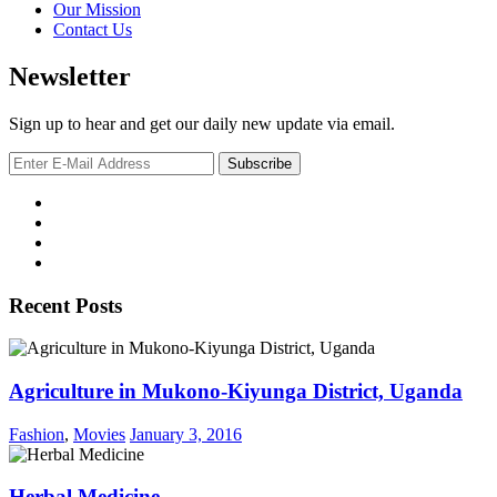
Our Mission
Contact Us
Newsletter
Sign up to hear and get our daily new update via email.
Recent Posts
Agriculture in Mukono-Kiyunga District, Uganda
Fashion
,
Movies
January 3, 2016
Herbal Medicine