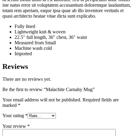
iste natus error sit voluptatem accusantium doloremque laudantium,
totam rem aperiam, eaque ipsa quae ab illo inventore veritatis et
quasi architecto beatae vitae dicta sunt explicabo.
Fully lined
Lightweight knit & woven
22.5″ full length, 36″ chest, 36″ waist
Measured from Small
Machine wash cold
Imported
Reviews
There are no reviews yet.
Be the first to review “Malachite Carnaby Mug”
Your email address will not be published.
Required fields are
marked
*
Your rating
*
Your review
*