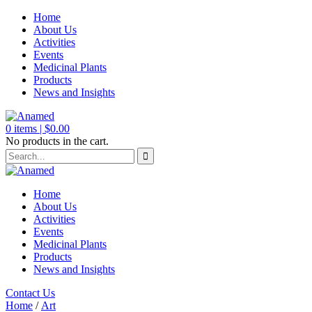
Home
About Us
Activities
Events
Medicinal Plants
Products
News and Insights
0
items |
$
0.00
No products in the cart.
Home
About Us
Activities
Events
Medicinal Plants
Products
News and Insights
Contact Us
Home
/
Art