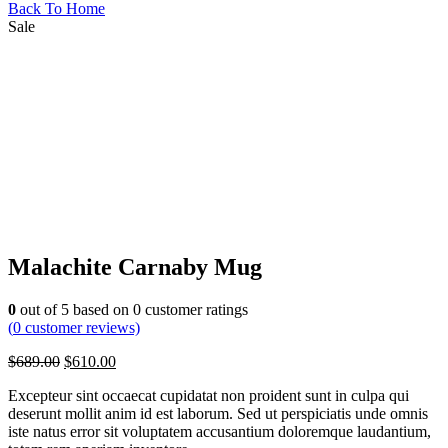
Back To Home
Sale
Malachite Carnaby Mug
0
out of
5
based on
0
customer ratings
(
0
customer reviews)
$
689.00
$
610.00
Excepteur sint occaecat cupidatat non proident sunt in culpa qui
deserunt mollit anim id est laborum. Sed ut perspiciatis unde omnis
iste natus error sit voluptatem accusantium doloremque laudantium,