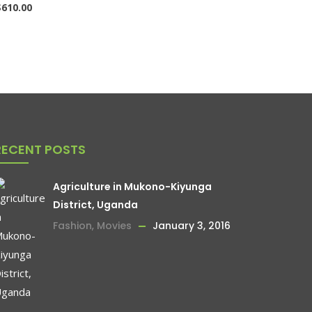
$
610.00
RECENT POSTS
Agriculture in Mukono-Kiyunga
District, Uganda
Fashion
,
Movies
January 3, 2016