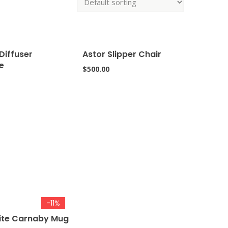
Diffuser
Astor Slipper Chair
e
$
500.00
-11%
ite Carnaby Mug