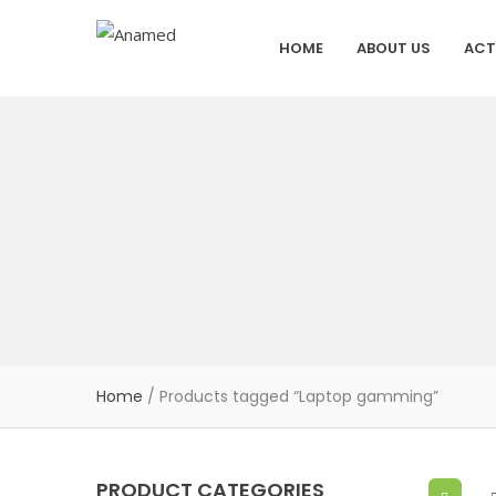
HOME
ABOUT US
ACT
Home
/ Products tagged “Laptop gamming”
PRODUCT CATEGORIES