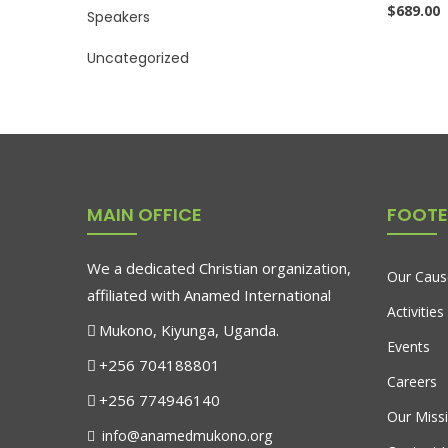
$
689.00
Speakers
Uncategorized
MAIN OFFICE
FOOTE
We a dedicated Christian organization,
Our Caus
affiliated with Anamed International
Activities
Mukono, Kiyunga, Uganda.
Events
+256 704188801
Careers
+256 774946140
Our Miss
info@anamedmukono.org