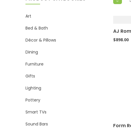
Art
Bed & Bath
AJ Rom
$
898.00
Décor & Pillows
Dining
Furniture
Gifts
Lighting
Pottery
Smart TVs
Sound Bars
Form R