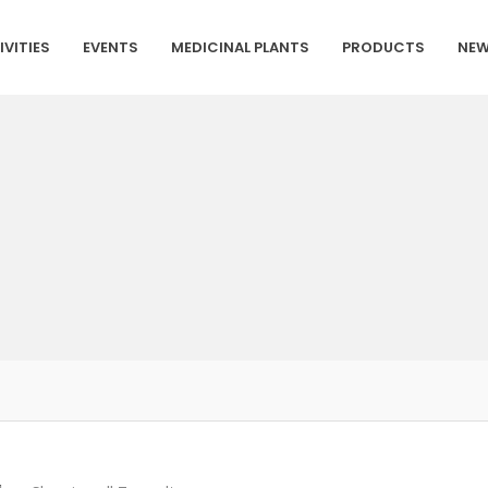
IVITIES
EVENTS
MEDICINAL PLANTS
PRODUCTS
NEW