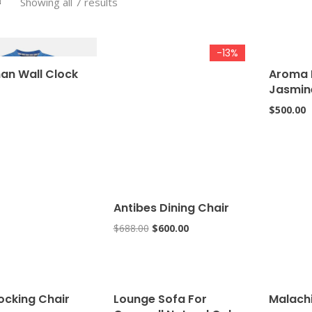
Showing all 7 results
-13%
an Wall Clock
Aroma 
Jasmin
$
500.00
Antibes Dining Chair
$
688.00
$
600.00
ocking Chair
Lounge Sofa For
Malach