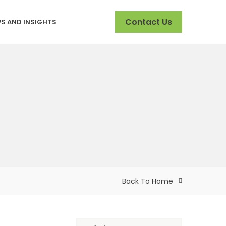
Contact Us
S AND INSIGHTS
Back To Home