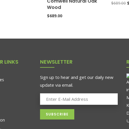
Comwell Natural Oak
$
689.00
Wood
$
689.00
R LINKS
NEWSLETTER
Sign up to hear and get our daily new
es
update via email.
ion