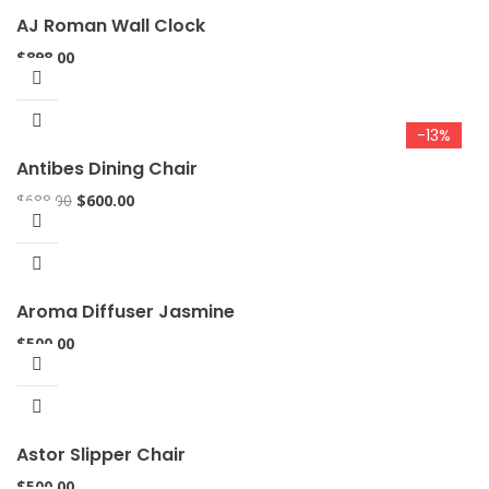
AJ Roman Wall Clock
$
898.00
-13%
Antibes Dining Chair
$
688.00
$
600.00
Aroma Diffuser Jasmine
$
500.00
Astor Slipper Chair
$
500.00