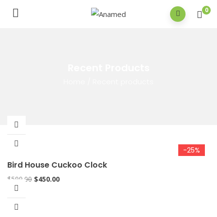
0
Recent Products
Home
/
Recent products
-25%
Bird House Cuckoo Clock
$
599.00
$
450.00