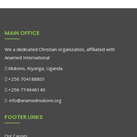
MAIN OFFICE
We a dedicated Christian organization, affiliated with
Anamed International
Mukono, Kiyunga, Uganda.
+256 704188801
+256 774946140
info@anamedmukono.org
FOOTER LINKS
Our Causes