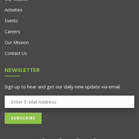
Activities
Events
Careers
Our Mission
Contact Us
NEWSLETTER
Sign up to hear and get our daily new update via email.