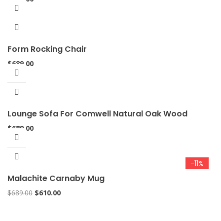
Form Rocking Chair
$
689.00
Lounge Sofa For Comwell Natural Oak Wood
$
689.00
-11%
Malachite Carnaby Mug
$
689.00
$
610.00