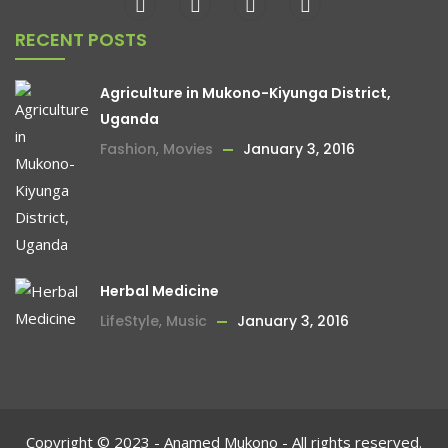
RECENT POSTS
Agriculture in Mukono-Kiyunga District,
Uganda
Fashion
,
Movies
January 3, 2016
Herbal Medicine
LifeStyle
,
Music
January 3, 2016
Copyright © 2023 - Anamed Mukono - All rights reserved.