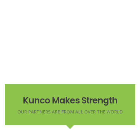
Based in London, he is a business transformation expert
Duis sed odio sit amet nibh vulputate
Marko Dugonjić
cursus a sit amet mauris. Morbi accumsan
Managing Director
ipsum velit. Nam nec tellus a odio tincidunt
Based in London, he is a business transformation expert
auctor a ornare odio
CRISTIANO RONALDO
Laurie Laforest
CEO
Managing Director
Based in London, he is a business transformation expert
Kunco Makes Strength
OUR PARTNERS ARE FROM ALL OVER THE WORLD