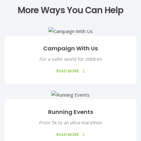
More Ways You Can Help
Campaign With Us
For a safer world for children
READ MORE
Running Events
From 5k to an ultra marathon
READ MORE