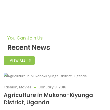
First Charity Activity
Lorem ipsum dolor sit amet, consectetur adipiscing elit,
sed do eiusmod tempor
You Can Join Us
Recent News
VIEW ALL
Fashion
,
Movies
January 3, 2016
Agriculture in Mukono-Kiyunga
District, Uganda