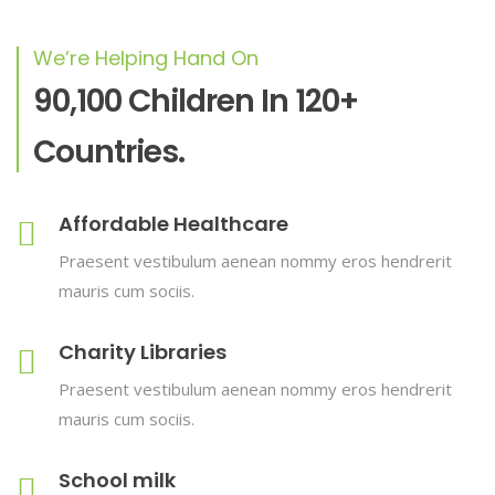
We’re Helping Hand On
90,100 Children In 120+
Countries.
Affordable Healthcare
Praesent vestibulum aenean nommy eros hendrerit
mauris cum sociis.
Charity Libraries
Praesent vestibulum aenean nommy eros hendrerit
mauris cum sociis.
School milk