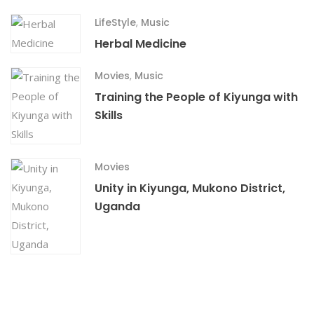
LifeStyle
,
Music
Herbal Medicine
Movies
,
Music
Training the People of Kiyunga with
Skills
Movies
Unity in Kiyunga, Mukono District,
Uganda