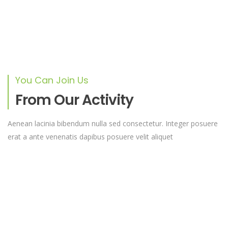
RAISED
GOAL
UGX 0
unlimited
You Can Join Us
From Our Activity
Help Us Build A New Church
Lorem ipsum dolor sit amet, consectetur adipiscing elit,
Aenean lacinia bibendum nulla sed consectetur. Integer posuere
sed do eiusmod tempor
erat a ante venenatis dapibus posuere velit aliquet
RAISED
GOAL
UGX 0
unlimited