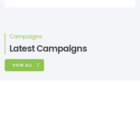
Campaigns
Latest Campaigns
VIEW ALL
RAISED
GOAL
UGX 0
unlimited
Donation Form