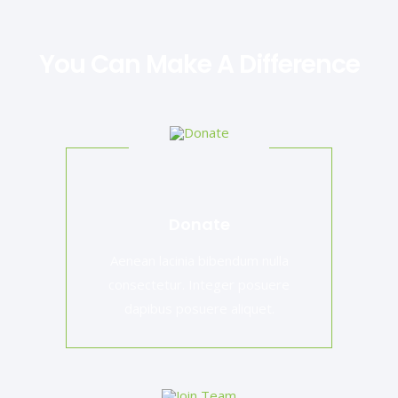
You Can Make A Difference
Donate
Aenean lacinia bibendum nulla
consectetur. Integer posuere
dapibus posuere aliquet.