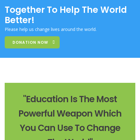
Together To Help The World
Better!
Please help us change lives around the world.
DONATION NOW
"Education Is The Most
Powerful Weapon Which
You Can Use To Change