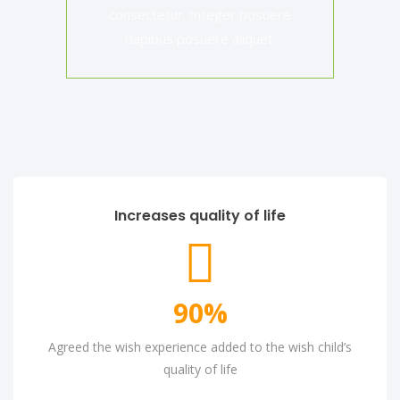
consectetur. Integer posuere
dapibus posuere aliquet.
Increases quality of life
90
%
Agreed the wish experience added to the wish child’s
quality of life