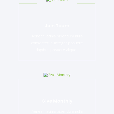
Join Team
Aenean lacinia bibendum nulla
consectetur. Integer posuere
dapibus posuere aliquet.
Give Monthly
Aenean lacinia bibendum nulla