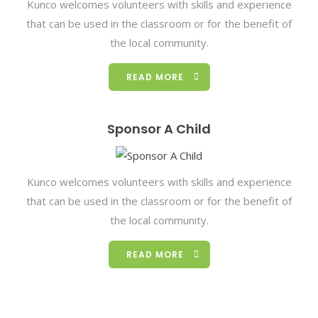
Kunco welcomes volunteers with skills and experience
that can be used in the classroom or for the benefit of
the local community.
READ MORE
Sponsor A Child
Kunco welcomes volunteers with skills and experience
that can be used in the classroom or for the benefit of
the local community.
READ MORE