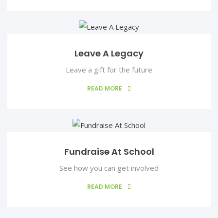
Ralph Marino
Managing Director
Based in London, he is a business transformation expert
Leave A Legacy
Leave a gift for the future
READ MORE
Fundraise At School
See how you can get involved
READ MORE