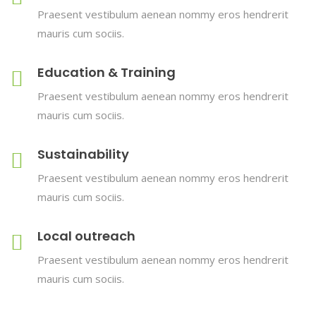
Praesent vestibulum aenean nommy eros hendrerit
mauris cum sociis.
Education & Training
Praesent vestibulum aenean nommy eros hendrerit
mauris cum sociis.
Sustainability
Praesent vestibulum aenean nommy eros hendrerit
mauris cum sociis.
Local outreach
Praesent vestibulum aenean nommy eros hendrerit
mauris cum sociis.