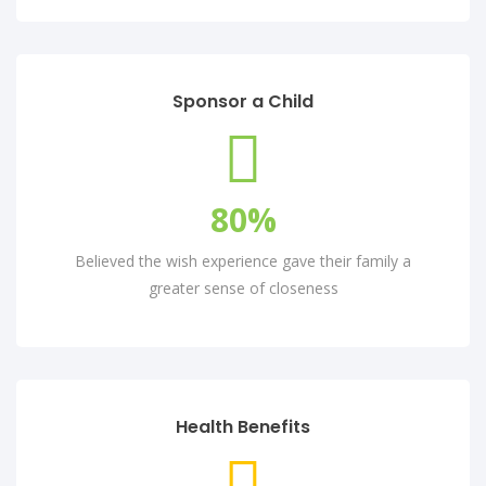
Sponsor a Child
80
%
Believed the wish experience gave their family a
greater sense of closeness
Health Benefits