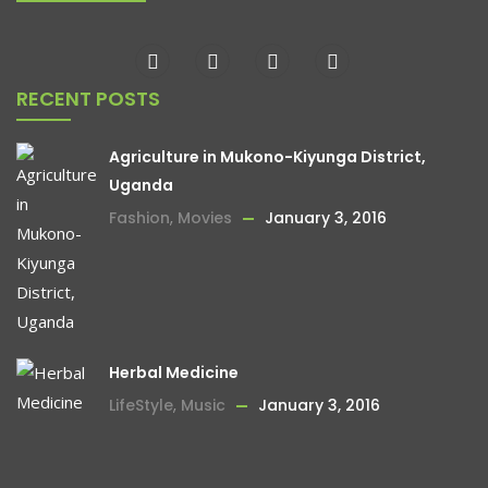
RECENT POSTS
Agriculture in Mukono-Kiyunga District,
Uganda
Fashion
,
Movies
January 3, 2016
Herbal Medicine
LifeStyle
,
Music
January 3, 2016