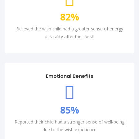
82
%
Believed the wish child had a greater sense of energy
or vitality after their wish
Emotional Benefits
85
%
Reported their child had a stronger sense of well-being
due to the wish experience