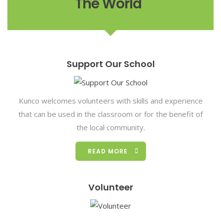
The World"
Support Our School
Kunco welcomes volunteers with skills and experience
that can be used in the classroom or for the benefit of
the local community.
READ MORE
Volunteer