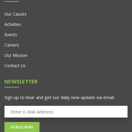
Our Causes
Activities
Events
Careers
Our Mission
Contact Us
NEWSLETTER
Sign up to hear and get our daily new update via email.