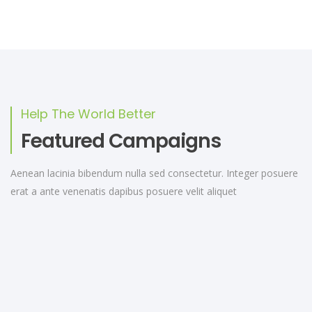
Help The World Better
Featured Campaigns
Aenean lacinia bibendum nulla sed consectetur. Integer posuere
erat a ante venenatis dapibus posuere velit aliquet