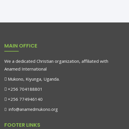
Holly Hill
MAIN OFFICE
Social Manager
Based in London, he is a business transformation expert
We a dedicated Christian organization, affiliated with
Anamed International
Mukono, Kiyunga, Uganda.
+256 704188801
+256 774946140
info@anamedmukono.org
FOOTER LINKS